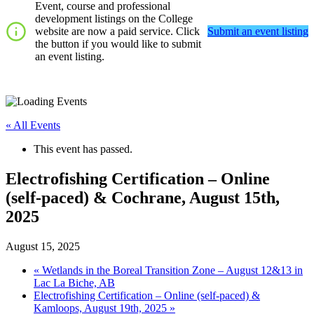
Event, course and professional
development listings on the College
website are now a paid service. Click
Submit an event listing
the button if you would like to submit
an event listing.
« All Events
This event has passed.
Electrofishing Certification – Online
(self-paced) & Cochrane, August 15th,
2025
August 15, 2025
«
Wetlands in the Boreal Transition Zone – August 12&13 in
Lac La Biche, AB
Electrofishing Certification – Online (self-paced) &
Kamloops, August 19th, 2025
»