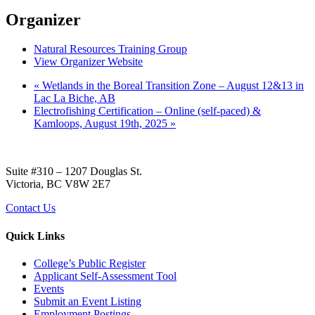
Organizer
Natural Resources Training Group
View Organizer Website
«
Wetlands in the Boreal Transition Zone – August 12&13 in
Lac La Biche, AB
Electrofishing Certification – Online (self-paced) &
Kamloops, August 19th, 2025
»
Suite #310 – 1207 Douglas St.
Victoria, BC V8W 2E7
Contact Us
Quick Links
College’s Public Register
Applicant Self-Assessment Tool
Events
Submit an Event Listing
Employment Postings