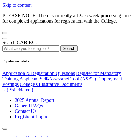
Skip to content
PLEASE NOTE: There is currently a 12-16 week processing time
for completed applications for registration with the College.
Search CAB-BC:
Search
Popular on cab-bc
Application & Registration Questions
Register for Mandatory
Training Applicant Self-Assessmet Tool (ASAT)
Employment
Postings
College's Illustrative Documents
{{ $siteName }}
2025 Annual Report
General FAQs
Contact Us
Registrant Login