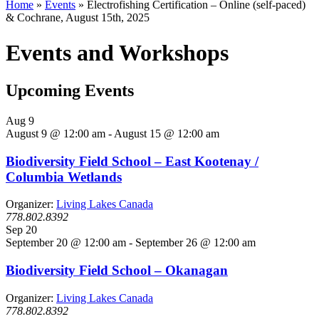
Home
»
Events
»
Electrofishing Certification – Online (self-paced)
& Cochrane, August 15th, 2025
Events and Workshops
Upcoming Events
Aug
9
August 9 @ 12:00 am
-
August 15 @ 12:00 am
Biodiversity Field School – East Kootenay /
Columbia Wetlands
Organizer:
Living Lakes Canada
778.802.8392
Sep
20
September 20 @ 12:00 am
-
September 26 @ 12:00 am
Biodiversity Field School – Okanagan
Organizer:
Living Lakes Canada
778.802.8392