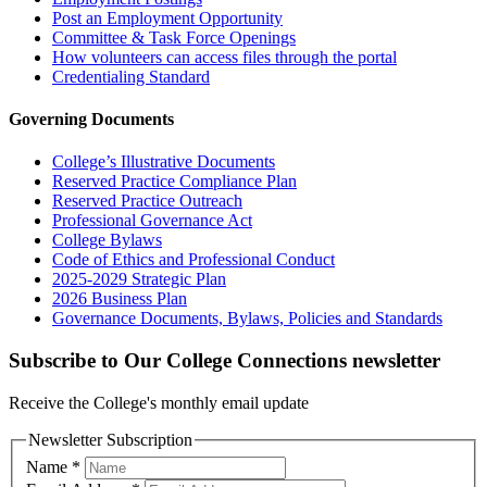
Post an Employment Opportunity
Committee & Task Force Openings
How volunteers can access files through the portal
Credentialing Standard
Governing Documents
College’s Illustrative Documents
Reserved Practice Compliance Plan
Reserved Practice Outreach
Professional Governance Act
College Bylaws
Code of Ethics and Professional Conduct
2025-2029 Strategic Plan
2026 Business Plan
Governance Documents, Bylaws, Policies and Standards
Subscribe to Our College Connections newsletter
Receive the College's monthly email update
Newsletter Subscription
Name
*