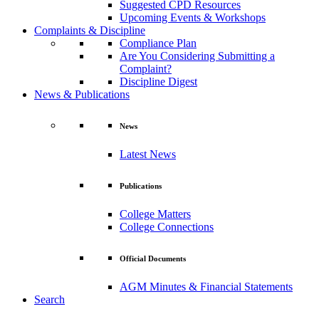
Suggested CPD Resources
Upcoming Events & Workshops
Complaints & Discipline
Compliance Plan
Are You Considering Submitting a
Complaint?
Discipline Digest
News & Publications
News
Latest News
Publications
College Matters
College Connections
Official Documents
AGM Minutes & Financial Statements
Search