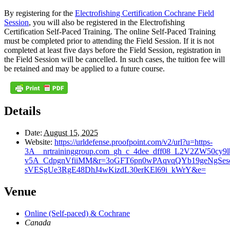
By registering for the
Electrofishing Certification Cochrane Field
Session
, you will also be registered in the Electrofishing
Certification Self-Paced Training. The online Self-Paced Training
must be completed prior to attending the Field Session. If it is not
completed at least five days before the Field Session, registration in
the Field Session will be cancelled. In such cases, the tuition fee will
be retained and may be applied to a future course.
Details
Date:
August 15, 2025
Website:
https://urldefense.proofpoint.com/v2/url?u=https-
3A__nrtraininggroup.com_gh_c_4dee_dff08_L2V2Z
v5A_CdpgnVfiiMM&r=3oGFT6pn0wPAqvqQYb19geNgSe
sVESgUe3RgE48DhJ4wKizdL30erKEl69i_kWrY&e=
Venue
Online (Self-paced) & Cochrane
Canada