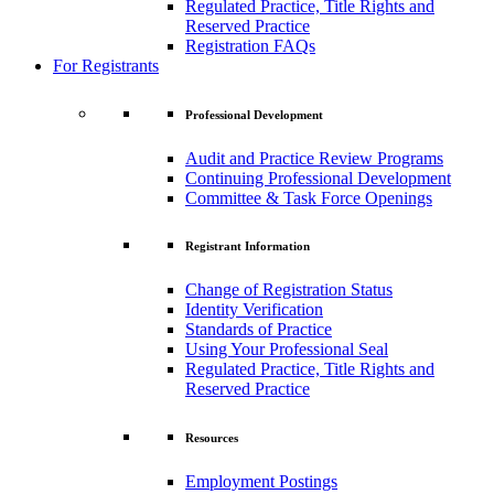
Regulated Practice, Title Rights and
Reserved Practice
Registration FAQs
For Registrants
Professional Development
Audit and Practice Review Programs
Continuing Professional Development
Committee & Task Force Openings
Registrant Information
Change of Registration Status
Identity Verification
Standards of Practice
Using Your Professional Seal
Regulated Practice, Title Rights and
Reserved Practice
Resources
Employment Postings