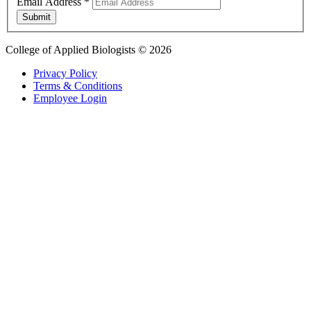
Email Address
*
Submit
College of Applied Biologists © 2026
Privacy Policy
Terms & Conditions
Employee Login