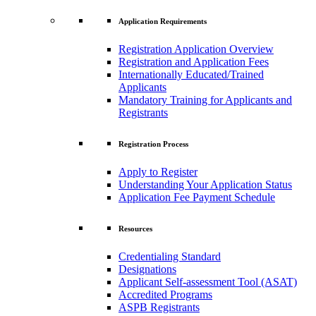
Application Requirements
Registration Application Overview
Registration and Application Fees
Internationally Educated/Trained
Applicants
Mandatory Training for Applicants and
Registrants
Registration Process
Apply to Register
Understanding Your Application Status
Application Fee Payment Schedule
Resources
Credentialing Standard
Designations
Applicant Self-assessment Tool (ASAT)
Accredited Programs
ASPB Registrants