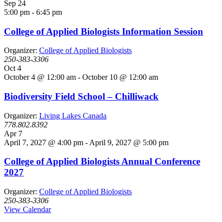
Sep
24
5:00 pm
-
6:45 pm
College of Applied Biologists Information Session
Organizer:
College of Applied Biologists
250-383-3306
Oct
4
October 4 @ 12:00 am
-
October 10 @ 12:00 am
Biodiversity Field School – Chilliwack
Organizer:
Living Lakes Canada
778.802.8392
Apr
7
April 7, 2027 @ 4:00 pm
-
April 9, 2027 @ 5:00 pm
College of Applied Biologists Annual Conference
2027
Organizer:
College of Applied Biologists
250-383-3306
View Calendar