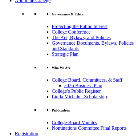
About the College
Governance & Ethics
Protecting the Public Interest
College Conference
The Act, Bylaws, and Policies
Governance Documents, Bylaws, Policies
and Standards
Strategic Plan
Who We Are
College Board, Committees, & Staff
2026 Business Plan
College’s Public Register
Linda Michaluk Scholarship
Publications
College Board Minutes
Nominations Committee Final Reports
Registration