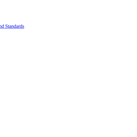
nd Standards