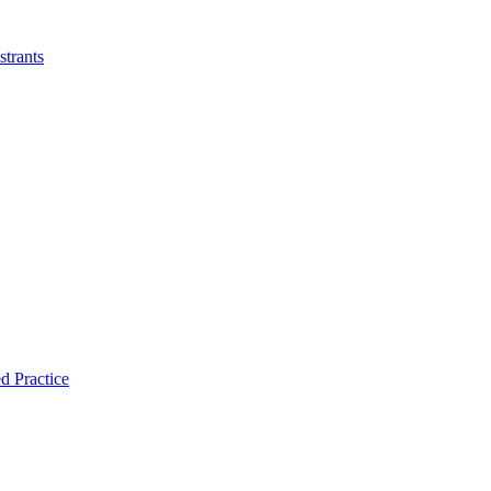
strants
d Practice