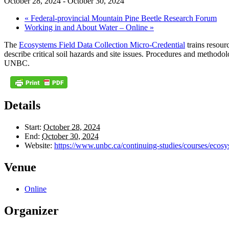
October 28, 2024
-
October 30, 2024
«
Federal-provincial Mountain Pine Beetle Research Forum
Working in and About Water – Online
»
The
Ecosystems Field Data Collection Micro-Credential
trains resourc
describe critical soil hazards and site issues. Procedures and methodolo
UNBC.
Details
Start:
October 28, 2024
End:
October 30, 2024
Website:
https://www.unbc.ca/continuing-studies/courses/ecosyst
Venue
Online
Organizer