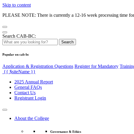
Skip to content
PLEASE NOTE: There is currently a 12-16 week processing time for co
Search CAB-BC:
Search
Popular on cab-bc
Application & Registration Questions
Register for Mandatory
Trainin
{{ $siteName }}
2025 Annual Report
General FAQs
Contact Us
Registrant Login
About the College
Governance & Ethics