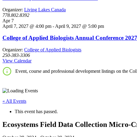
Organizer:
Living Lakes Canada
778.802.8392
Apr
7
April 7, 2027 @ 4:00 pm
-
April 9, 2027 @ 5:00 pm
College of Applied Biologists Annual Conference 202
Organizer:
College of Applied Biologists
250-383-3306
View Calendar
Event, course and professional development listings on the Coll
« All Events
This event has passed.
Ecosystems Field Data Collection Micro-C