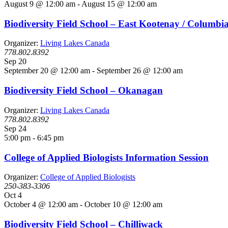
August 9 @ 12:00 am
-
August 15 @ 12:00 am
Biodiversity Field School – East Kootenay / Columbi
Organizer:
Living Lakes Canada
778.802.8392
Sep
20
September 20 @ 12:00 am
-
September 26 @ 12:00 am
Biodiversity Field School – Okanagan
Organizer:
Living Lakes Canada
778.802.8392
Sep
24
5:00 pm
-
6:45 pm
College of Applied Biologists Information Session
Organizer:
College of Applied Biologists
250-383-3306
Oct
4
October 4 @ 12:00 am
-
October 10 @ 12:00 am
Biodiversity Field School – Chilliwack