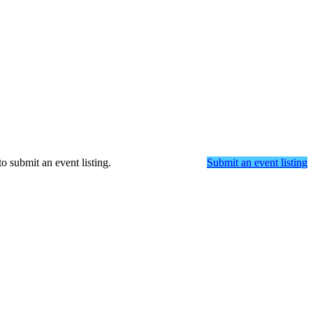
o submit an event listing.
Submit an event listing