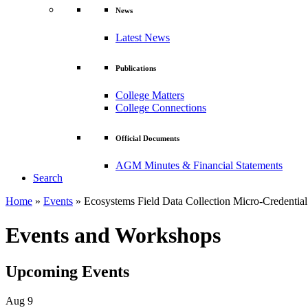
News
Latest News
Publications
College Matters
College Connections
Official Documents
AGM Minutes & Financial Statements
Search
Home
»
Events
»
Ecosystems Field Data Collection Micro-Credential
Events and Workshops
Upcoming Events
Aug
9