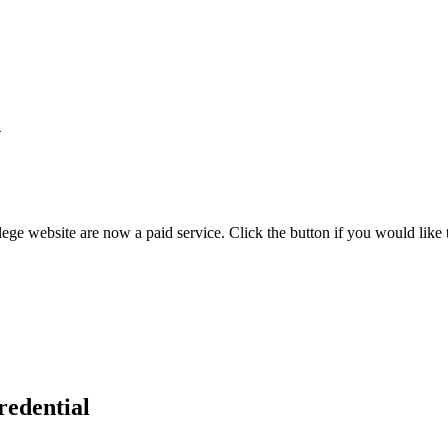
7
ege website are now a paid service. Click the button if you would like t
redential