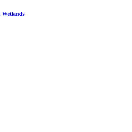
a Wetlands