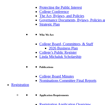
Protecting the Public Interest
College Conference
The Act, Bylaws, and Policies
Governance Documents, Bylaws, Policies a
Strategic Plan
Who We Are
College Board, Committees, & Staff
2026 Business Plan
College’s Public Register
Linda Michaluk Scholarship
Publications
College Board Minutes
Nominations Committee Final Reports
Registration
Application Requirements
Registration Application Overview