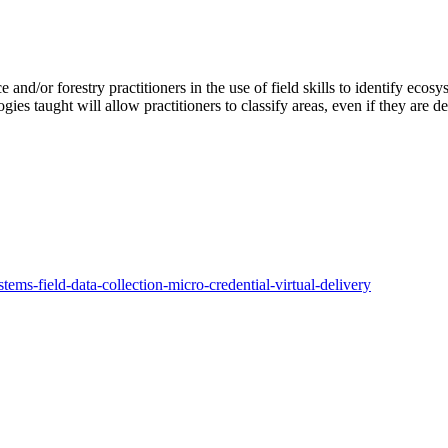
e and/or forestry practitioners in the use of field skills to identify ecos
gies taught will allow practitioners to classify areas, even if they are d
ems-field-data-collection-micro-credential-virtual-delivery