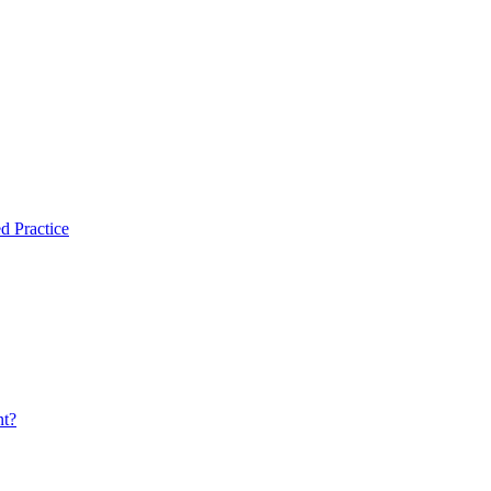
d Practice
nt?