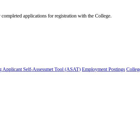
mpleted applications for registration with the College.
g Applicant Self-Assessmet Tool (ASAT)
Employment Postings
Colleg