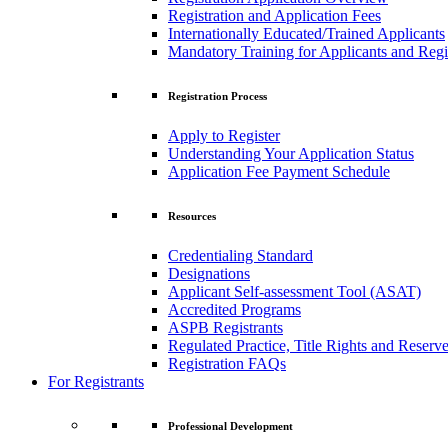
Registration and Application Fees
Internationally Educated/Trained Applicants
Mandatory Training for Applicants and Regi
Registration Process
Apply to Register
Understanding Your Application Status
Application Fee Payment Schedule
Resources
Credentialing Standard
Designations
Applicant Self-assessment Tool (ASAT)
Accredited Programs
ASPB Registrants
Regulated Practice, Title Rights and Reserve
Registration FAQs
For Registrants
Professional Development