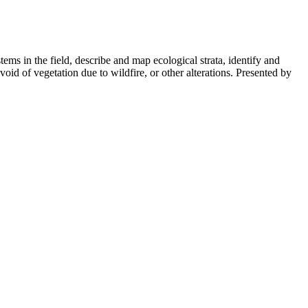
ystems in the field, describe and map ecological strata, identify and
evoid of vegetation due to wildfire, or other alterations. Presented by