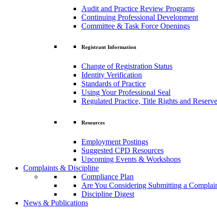
Audit and Practice Review Programs
Continuing Professional Development
Committee & Task Force Openings
Registrant Information
Change of Registration Status
Identity Verification
Standards of Practice
Using Your Professional Seal
Regulated Practice, Title Rights and Reserve
Resources
Employment Postings
Suggested CPD Resources
Upcoming Events & Workshops
Complaints & Discipline
Compliance Plan
Are You Considering Submitting a Complai
Discipline Digest
News & Publications