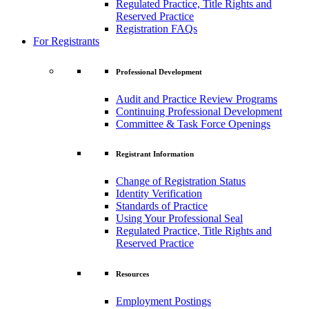
Regulated Practice, Title Rights and
Reserved Practice
Registration FAQs
For Registrants
Professional Development
Audit and Practice Review Programs
Continuing Professional Development
Committee & Task Force Openings
Registrant Information
Change of Registration Status
Identity Verification
Standards of Practice
Using Your Professional Seal
Regulated Practice, Title Rights and
Reserved Practice
Resources
Employment Postings