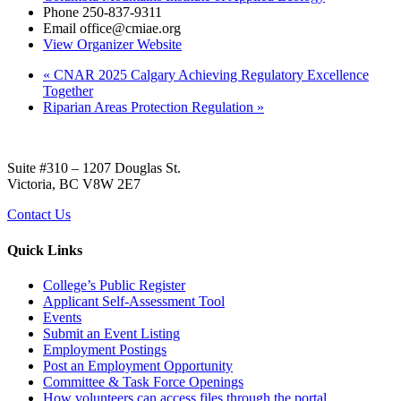
Phone
250-837-9311
Email
office@cmiae.org
View Organizer Website
«
CNAR 2025 Calgary Achieving Regulatory Excellence
Together
Riparian Areas Protection Regulation
»
Suite #310 – 1207 Douglas St.
Victoria, BC V8W 2E7
Contact Us
Quick Links
College’s Public Register
Applicant Self-Assessment Tool
Events
Submit an Event Listing
Employment Postings
Post an Employment Opportunity
Committee & Task Force Openings
How volunteers can access files through the portal