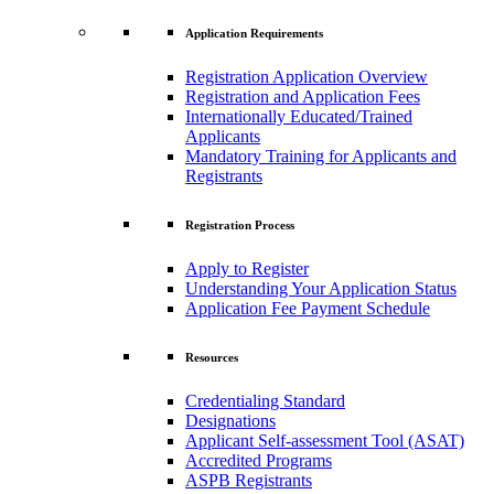
Application Requirements
Registration Application Overview
Registration and Application Fees
Internationally Educated/Trained
Applicants
Mandatory Training for Applicants and
Registrants
Registration Process
Apply to Register
Understanding Your Application Status
Application Fee Payment Schedule
Resources
Credentialing Standard
Designations
Applicant Self-assessment Tool (ASAT)
Accredited Programs
ASPB Registrants