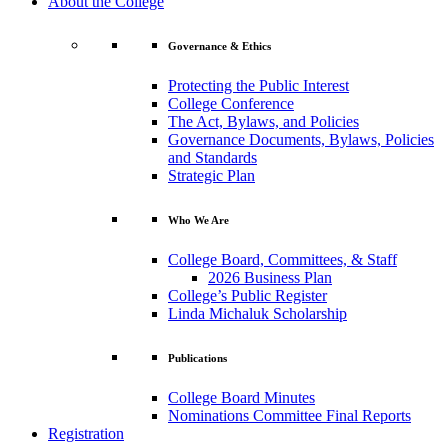
About the College
Governance & Ethics
Protecting the Public Interest
College Conference
The Act, Bylaws, and Policies
Governance Documents, Bylaws, Policies
and Standards
Strategic Plan
Who We Are
College Board, Committees, & Staff
2026 Business Plan
College’s Public Register
Linda Michaluk Scholarship
Publications
College Board Minutes
Nominations Committee Final Reports
Registration