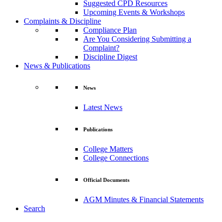
Suggested CPD Resources
Upcoming Events & Workshops
Complaints & Discipline
Compliance Plan
Are You Considering Submitting a
Complaint?
Discipline Digest
News & Publications
News
Latest News
Publications
College Matters
College Connections
Official Documents
AGM Minutes & Financial Statements
Search