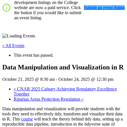
development listings on the College
website are now a paid service. Click
Submit an event listing
the button if you would like to submit
an event listing.
« All Events
This event has passed.
Data Manipulation and Visualization in R
October 21, 2025 @ 8:30 am
-
October 24, 2025 @ 12:30 pm
«
CNAR 2025 Calgary Achieving Regulatory Excellence
Together
Riparian Areas Protection Regulation
»
Data manipulation and visualization will provide students with the
tools they need to effectively tidy, transform and visualize their data
in R. This
course
will teach the theory behind tidy data, setting up a
reproducible data pipeline, introduction in the tidyverse suite of