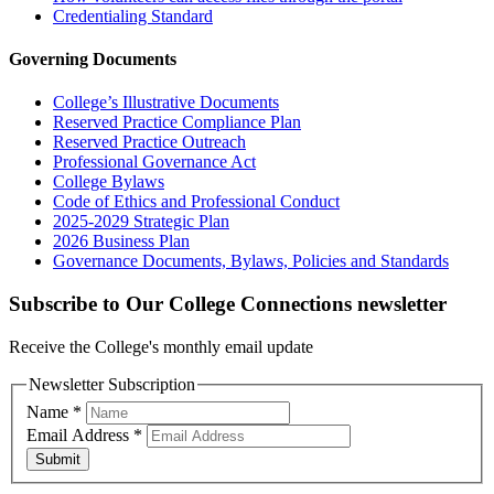
Credentialing Standard
Governing Documents
College’s Illustrative Documents
Reserved Practice Compliance Plan
Reserved Practice Outreach
Professional Governance Act
College Bylaws
Code of Ethics and Professional Conduct
2025-2029 Strategic Plan
2026 Business Plan
Governance Documents, Bylaws, Policies and Standards
Subscribe to Our College Connections newsletter
Receive the College's monthly email update
Newsletter Subscription
Name
*
Email Address
*
Submit