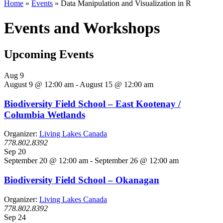
Home
»
Events
»
Data Manipulation and Visualization in R
Events and Workshops
Upcoming Events
Aug
9
August 9 @ 12:00 am
-
August 15 @ 12:00 am
Biodiversity Field School – East Kootenay /
Columbia Wetlands
Organizer:
Living Lakes Canada
778.802.8392
Sep
20
September 20 @ 12:00 am
-
September 26 @ 12:00 am
Biodiversity Field School – Okanagan
Organizer:
Living Lakes Canada
778.802.8392
Sep
24