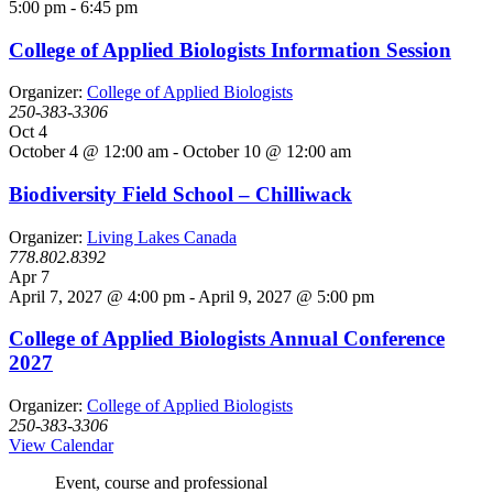
5:00 pm
-
6:45 pm
College of Applied Biologists Information Session
Organizer:
College of Applied Biologists
250-383-3306
Oct
4
October 4 @ 12:00 am
-
October 10 @ 12:00 am
Biodiversity Field School – Chilliwack
Organizer:
Living Lakes Canada
778.802.8392
Apr
7
April 7, 2027 @ 4:00 pm
-
April 9, 2027 @ 5:00 pm
College of Applied Biologists Annual Conference
2027
Organizer:
College of Applied Biologists
250-383-3306
View Calendar
Event, course and professional