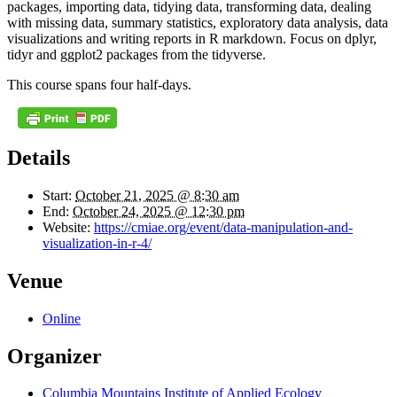
packages, importing data, tidying data, transforming data, dealing
with missing data, summary statistics, exploratory data analysis, data
visualizations and writing reports in R markdown. Focus on dplyr,
tidyr and ggplot2 packages from the tidyverse.
This course spans four half-days.
Details
Start:
October 21, 2025 @ 8:30 am
End:
October 24, 2025 @ 12:30 pm
Website:
https://cmiae.org/event/data-manipulation-and-
visualization-in-r-4/
Venue
Online
Organizer
Columbia Mountains Institute of Applied Ecology