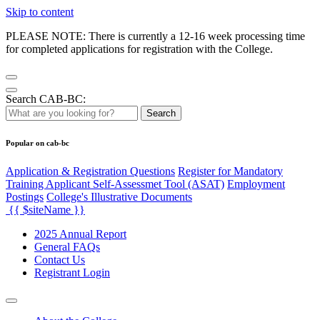
Skip to content
PLEASE NOTE: There is currently a 12-16 week processing time
for completed applications for registration with the College.
Search CAB-BC:
Search
Popular on cab-bc
Application & Registration Questions
Register for Mandatory
Training Applicant Self-Assessmet Tool (ASAT)
Employment
Postings
College's Illustrative Documents
{{ $siteName }}
2025 Annual Report
General FAQs
Contact Us
Registrant Login