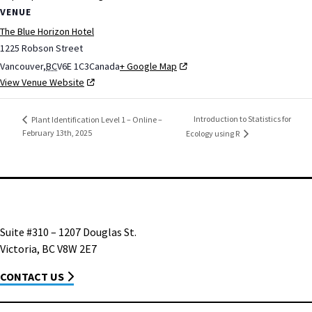
VENUE
The Blue Horizon Hotel
1225 Robson Street
Vancouver
,
BC
V6E 1C3
Canada
+ Google Map
View Venue Website
Introduction to Statistics for
Plant Identification Level 1 – Online –
February 13th, 2025
Ecology using R
Suite #310 – 1207 Douglas St.
Victoria, BC V8W 2E7
CONTACT US