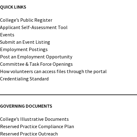
QUICK LINKS
College’s Public Register
Applicant Self-Assessment Tool
Events
Submit an Event Listing
Employment Postings
Post an Employment Opportunity
Committee & Task Force Openings
How volunteers can access files through the portal
Credentialing Standard
GOVERNING DOCUMENTS
College’s Illustrative Documents
Reserved Practice Compliance Plan
Reserved Practice Outreach