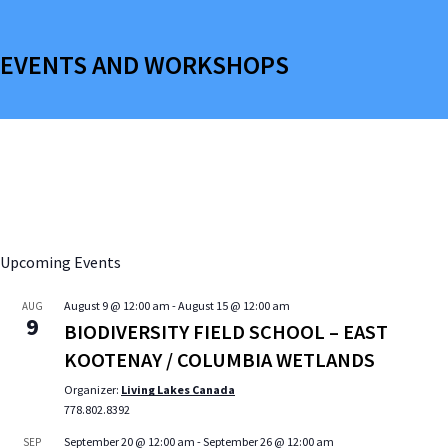
EVENTS AND WORKSHOPS
Upcoming Events
August 9 @ 12:00 am
-
August 15 @ 12:00 am
AUG
9
BIODIVERSITY FIELD SCHOOL – EAST
KOOTENAY / COLUMBIA WETLANDS
Organizer:
Living Lakes Canada
778.802.8392
September 20 @ 12:00 am
-
September 26 @ 12:00 am
SEP