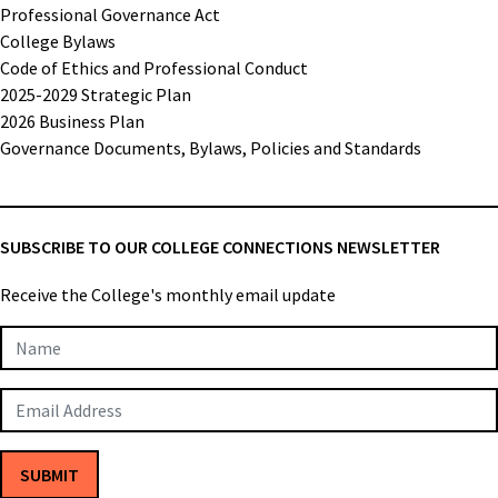
Professional Governance Act
College Bylaws
Code of Ethics and Professional Conduct
2025-2029 Strategic Plan
2026 Business Plan
Governance Documents, Bylaws, Policies and Standards
SUBSCRIBE TO OUR COLLEGE CONNECTIONS NEWSLETTER
Receive the College's monthly email update
Newsletter
Subscription
SUBMIT