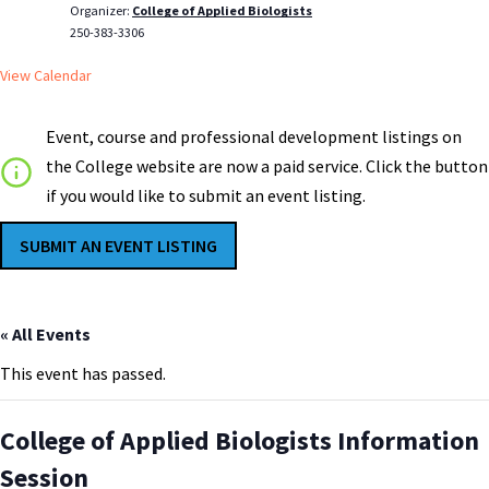
Organizer:
College of Applied Biologists
250-383-3306
View Calendar
Event, course and professional development listings on
the College website are now a paid service. Click the button
if you would like to submit an event listing.
SUBMIT AN EVENT LISTING
« All Events
This event has passed.
College of Applied Biologists Information
Session