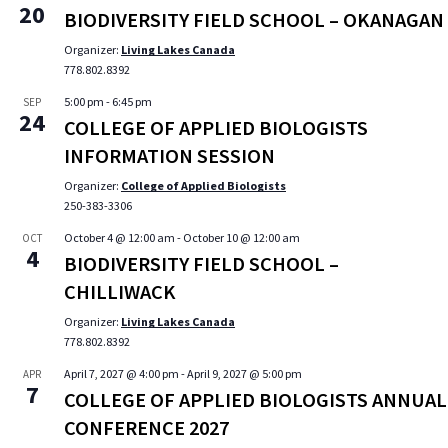
20
BIODIVERSITY FIELD SCHOOL – OKANAGAN
Organizer:
Living Lakes Canada
778.802.8392
5:00 pm
-
6:45 pm
SEP
24
COLLEGE OF APPLIED BIOLOGISTS
INFORMATION SESSION
Organizer:
College of Applied Biologists
250-383-3306
October 4 @ 12:00 am
-
October 10 @ 12:00 am
OCT
4
BIODIVERSITY FIELD SCHOOL –
CHILLIWACK
Organizer:
Living Lakes Canada
778.802.8392
April 7, 2027 @ 4:00 pm
-
April 9, 2027 @ 5:00 pm
APR
7
COLLEGE OF APPLIED BIOLOGISTS ANNUAL
CONFERENCE 2027