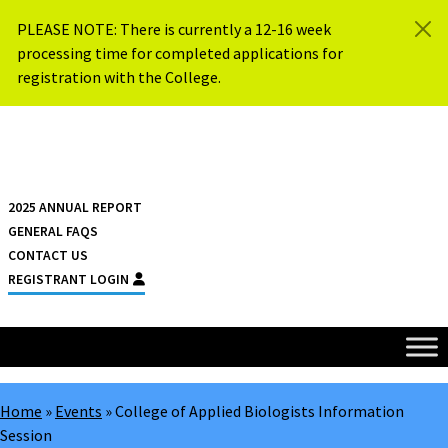
Skip to content
PLEASE NOTE: There is currently a 12-16 week
processing time for completed applications for
registration with the College.
{{ $siteName }}
2025 ANNUAL REPORT
GENERAL FAQS
CONTACT US
REGISTRANT LOGIN
Home
»
Events
»
College of Applied Biologists Information
Session