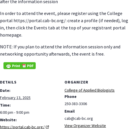
after the information session
In order to attend the event, please register using the College
portal https://portal.cab-bc.org/: create a profile (if needed), log
in, then click the Events tab at the top of your registrant portal
homepage.
NOTE: If you plan to attend the information session only and
networking opportunity afterwards, the event is free.
DETAILS
ORGANIZER
College of Applied Biologists
Date:
Phone
February 13, 2025
250-383-3306
Time:
Email
6:00 pm - 9:00 pm
cab@cab-bc.org
Website:
View Organizer Website
https://portal.cab-bc.org/