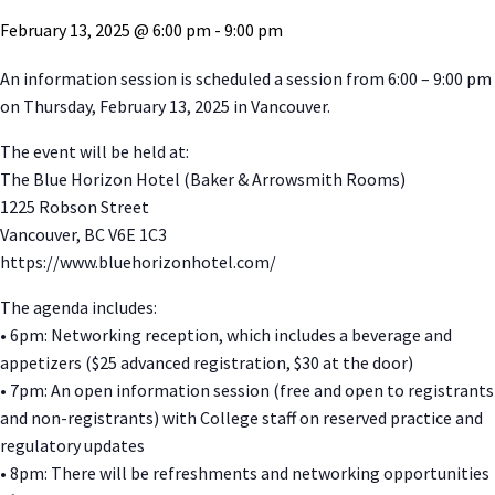
February 13, 2025 @ 6:00 pm
-
9:00 pm
An information session is scheduled a session from 6:00 – 9:00 pm
on Thursday, February 13, 2025 in Vancouver.
The event will be held at:
The Blue Horizon Hotel (Baker & Arrowsmith Rooms)
1225 Robson Street
Vancouver, BC V6E 1C3
https://www.bluehorizonhotel.com/
The agenda includes:
• 6pm: Networking reception, which includes a beverage and
appetizers ($25 advanced registration, $30 at the door)
• 7pm: An open information session (free and open to registrants
and non-registrants) with College staff on reserved practice and
regulatory updates
• 8pm: There will be refreshments and networking opportunities