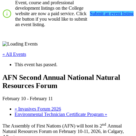
Event, course and professional
development listings on the College
website are now a paid service. Click
Submit an event listing
the button if you would like to submit
an event listing.
« All Events
This event has passed.
AFN Second Annual National Natural
Resources Forum
February 10
-
February 11
«
Invasives Forum 2026
Environmental Technician Certificate Program
»
nd
The Assembly of First Nations (AFN) will host its 2
Annual
Natural Resources Forum on February 10-11, 2026, in Calgary,