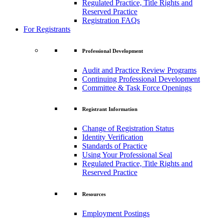
Regulated Practice, Title Rights and
Reserved Practice
Registration FAQs
For Registrants
Professional Development
Audit and Practice Review Programs
Continuing Professional Development
Committee & Task Force Openings
Registrant Information
Change of Registration Status
Identity Verification
Standards of Practice
Using Your Professional Seal
Regulated Practice, Title Rights and
Reserved Practice
Resources
Employment Postings