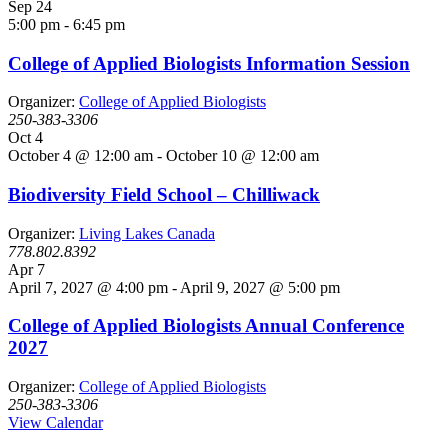
Sep
24
5:00 pm
-
6:45 pm
College of Applied Biologists Information Session
Organizer:
College of Applied Biologists
250-383-3306
Oct
4
October 4 @ 12:00 am
-
October 10 @ 12:00 am
Biodiversity Field School – Chilliwack
Organizer:
Living Lakes Canada
778.802.8392
Apr
7
April 7, 2027 @ 4:00 pm
-
April 9, 2027 @ 5:00 pm
College of Applied Biologists Annual Conference
2027
Organizer:
College of Applied Biologists
250-383-3306
View Calendar