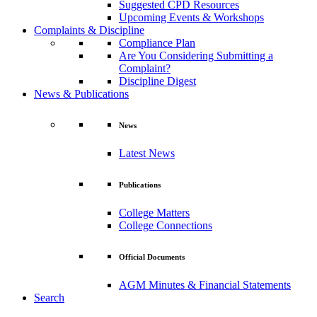
Suggested CPD Resources
Upcoming Events & Workshops
Complaints & Discipline
Compliance Plan
Are You Considering Submitting a
Complaint?
Discipline Digest
News & Publications
News
Latest News
Publications
College Matters
College Connections
Official Documents
AGM Minutes & Financial Statements
Search