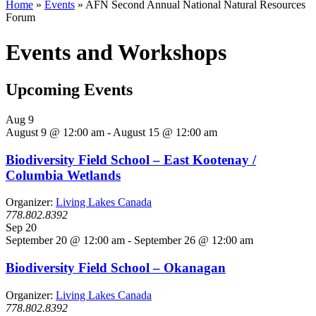
Home
»
Events
»
AFN Second Annual National Natural Resources
Forum
Events and Workshops
Upcoming Events
Aug
9
August 9 @ 12:00 am
-
August 15 @ 12:00 am
Biodiversity Field School – East Kootenay /
Columbia Wetlands
Organizer:
Living Lakes Canada
778.802.8392
Sep
20
September 20 @ 12:00 am
-
September 26 @ 12:00 am
Biodiversity Field School – Okanagan
Organizer:
Living Lakes Canada
778.802.8392