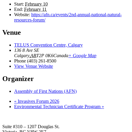
Start:
February 10
End:
February 11
Website:
https://afn.ca/events/2nd-annual-national-natural-
resources-forum/
Venue
TELUS Convention Centre, Calgary
136 8 Ave SE
Calgary
,
AB
T2P 0K6
Canada
+ Google Map
Phone
(403) 261-8500
View Venue Website
Organizer
Assembly of First Nations (AFN)
«
Invasives Forum 2026
Environmental Technician Certificate Program
»
Suite #310 – 1207 Douglas St.
Victoria, BC V8W 2E7