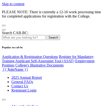
Skip to content
PLEASE NOTE: There is currently a 12-16 week processing time
for completed applications for registration with the College.
Search CAB-BC:
Search
Popular on cab-bc
Application & Registration Questions
Register for Mandatory
Training Applicant Self-Assessmet Tool (ASAT)
Employment
Postings
College's Illustrative Documents
{{ $siteName }}
2025 Annual Report
General FAQs
Contact Us
Registrant Login