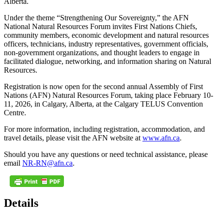
Alberta.
Under the theme “Strengthening Our Sovereignty,” the AFN
National Natural Resources Forum invites First Nations Chiefs,
community members, economic development and natural resources
officers, technicians, industry representatives, government officials,
non-government organizations, and thought leaders to engage in
facilitated dialogue, networking, and information sharing on Natural
Resources.
Registration is now open for the second annual Assembly of First
Nations (AFN) Natural Resources Forum, taking place February 10-
11, 2026, in Calgary, Alberta, at the Calgary TELUS Convention
Centre.
For more information, including registration, accommodation, and
travel details, please visit the AFN website at
www.afn.ca
.
Should you have any questions or need technical assistance, please
email
NR-RN@afn.ca
.
Details