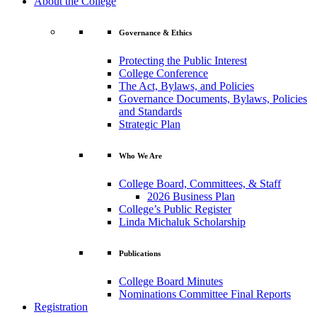
About the College
Governance & Ethics
Protecting the Public Interest
College Conference
The Act, Bylaws, and Policies
Governance Documents, Bylaws, Policies
and Standards
Strategic Plan
Who We Are
College Board, Committees, & Staff
2026 Business Plan
College’s Public Register
Linda Michaluk Scholarship
Publications
College Board Minutes
Nominations Committee Final Reports
Registration