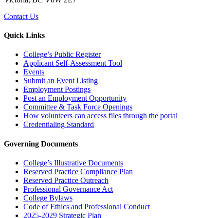
Contact Us
Quick Links
College’s Public Register
Applicant Self-Assessment Tool
Events
Submit an Event Listing
Employment Postings
Post an Employment Opportunity
Committee & Task Force Openings
How volunteers can access files through the portal
Credentialing Standard
Governing Documents
College’s Illustrative Documents
Reserved Practice Compliance Plan
Reserved Practice Outreach
Professional Governance Act
College Bylaws
Code of Ethics and Professional Conduct
2025-2029 Strategic Plan