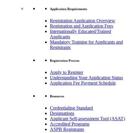
Application Requirements
Registration Application Overview
Registration and Application Fees
Internationally Educated/Trained
Applicants
Mandatory Training for Applicants and
Registrants
Registration Process
Apply to Register
Understanding Your Application Status
Application Fee Payment Schedule
Resources
Credentialing Standard
Designations
Applicant Self-assessment Tool (ASAT)
Accredited Programs
ASPB Registrants