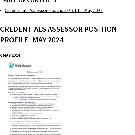
TABLE OF CONTENTS
Credentials Assessor Position Profile_May 2024
CREDENTIALS ASSESSOR POSITION
PROFILE_MAY 2024
6 MAY 2024