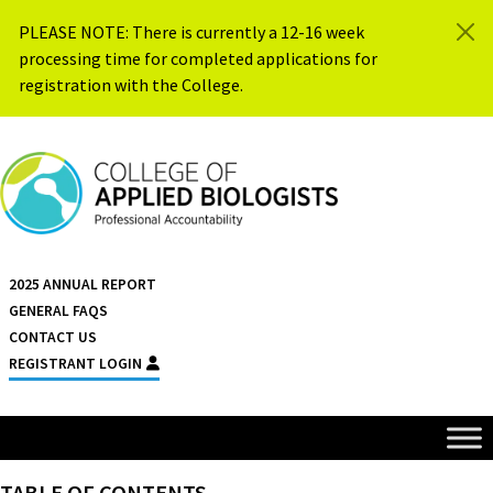
Skip to content
PLEASE NOTE: There is currently a 12-16 week
processing time for completed applications for
registration with the College.
{{ $siteName }}
2025 ANNUAL REPORT
GENERAL FAQS
CONTACT US
REGISTRANT LOGIN