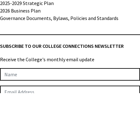
2025-2029 Strategic Plan
2026 Business Plan
Governance Documents, Bylaws, Policies and Standards
SUBSCRIBE TO OUR COLLEGE CONNECTIONS NEWSLETTER
Receive the College's monthly email update
Newsletter
Subscription
SUBMIT
College of Applied Biologists © 2026