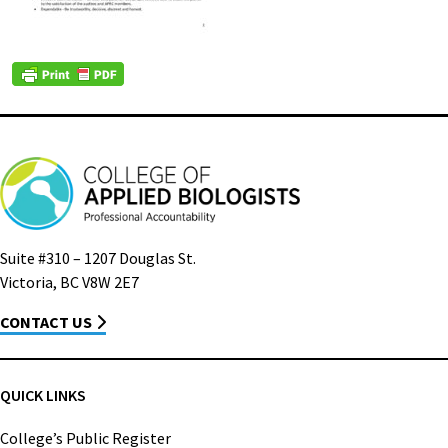
Suite #310 – 1207 Douglas St.
Victoria, BC V8W 2E7
CONTACT US
QUICK LINKS
College’s Public Register