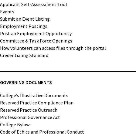
Applicant Self-Assessment Tool
Events
Submit an Event Listing
Employment Postings
Post an Employment Opportunity
Committee & Task Force Openings
How volunteers can access files through the portal
Credentialing Standard
GOVERNING DOCUMENTS
College’s Illustrative Documents
Reserved Practice Compliance Plan
Reserved Practice Outreach
Professional Governance Act
College Bylaws
Code of Ethics and Professional Conduct