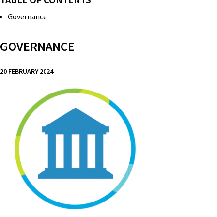
TABLE OF CONTENTS
Governance
GOVERNANCE
20 FEBRUARY 2024