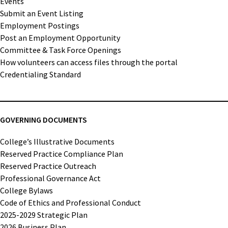
Events
Submit an Event Listing
Employment Postings
Post an Employment Opportunity
Committee & Task Force Openings
How volunteers can access files through the portal
Credentialing Standard
GOVERNING DOCUMENTS
College’s Illustrative Documents
Reserved Practice Compliance Plan
Reserved Practice Outreach
Professional Governance Act
College Bylaws
Code of Ethics and Professional Conduct
2025-2029 Strategic Plan
2026 Business Plan