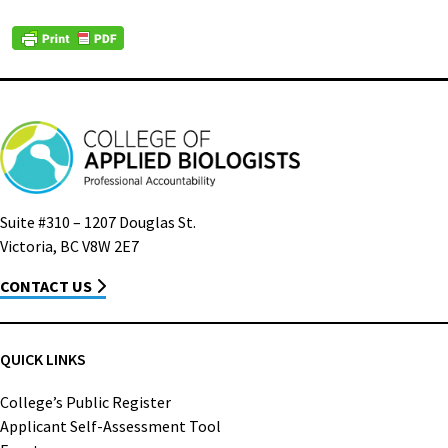
Suite #310 – 1207 Douglas St.
Victoria, BC V8W 2E7
CONTACT US
QUICK LINKS
College’s Public Register
Applicant Self-Assessment Tool