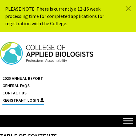
Skip to content
PLEASE NOTE: There is currently a 12-16 week
processing time for completed applications for
registration with the College.
{{ $siteName }}
2025 ANNUAL REPORT
GENERAL FAQS
CONTACT US
REGISTRANT LOGIN