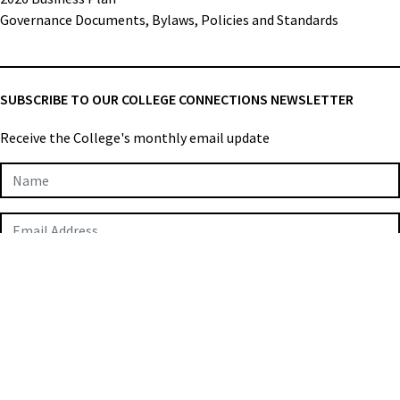
Governance Documents, Bylaws, Policies and Standards
SUBSCRIBE TO OUR COLLEGE CONNECTIONS NEWSLETTER
Receive the College's monthly email update
Newsletter
Subscription
SUBMIT
College of Applied Biologists © 2026
Privacy Policy