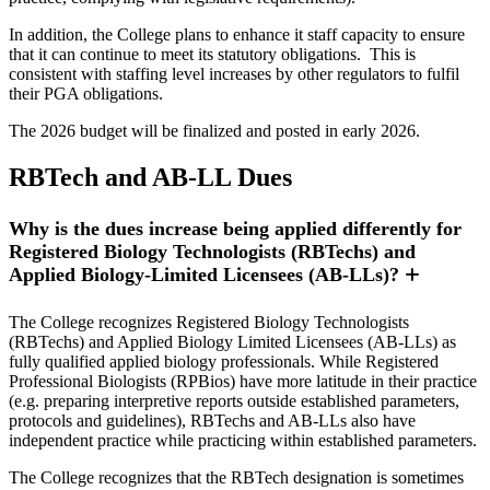
In addition, the College plans to enhance it staff capacity to ensure
that it can continue to meet its statutory obligations. This is
consistent with staffing level increases by other regulators to fulfil
their PGA obligations.
The 2026 budget will be finalized and posted in early 2026.
RBTech and AB-LL Dues
Why is the dues increase being applied differently for
Registered Biology Technologists (RBTechs) and
Applied Biology-Limited Licensees (AB-LLs)?
The College recognizes Registered Biology Technologists
(RBTechs) and Applied Biology Limited Licensees (AB-LLs) as
fully qualified applied biology professionals. While Registered
Professional Biologists (RPBios) have more latitude in their practice
(e.g. preparing interpretive reports outside established parameters,
protocols and guidelines), RBTechs and AB-LLs also have
independent practice while practicing within established parameters.
The College recognizes that the RBTech designation is sometimes