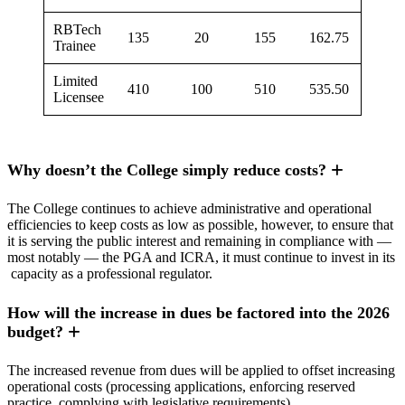
RBTech
135
20
155
162.75
Trainee
Limited
410
100
510
535.50
Licensee
Why doesn’t the College simply reduce costs?
The College continues to achieve administrative and operational
efficiencies to keep costs as low as possible, however, to ensure that
it is serving the public interest and remaining in compliance with —
most notably — the PGA and ICRA, it must continue to invest in its
capacity as a professional regulator.
How will the increase in dues be factored into the 2026
budget?
The increased revenue from dues will be applied to offset increasing
operational costs (processing applications, enforcing reserved
practice, complying with legislative requirements).