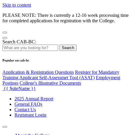
Skip to content
PLEASE NOTE: There is currently a 12-16 week processing time
for completed applications for registration with the College.
Search CAB-BC:
Search
Popular on cab-bc
Application & Registration Questions
Register for Mandatory
Training Applicant Self-Assessmet Tool (ASAT)
Employment
Postings
College's Illustrative Documents
{{ $siteName }}
2025 Annual Report
General FAQs
Contact Us
Registrant Login