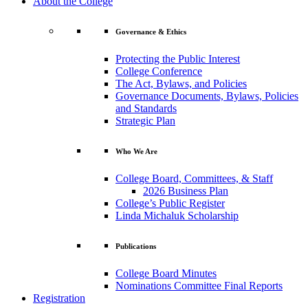
About the College
Governance & Ethics
Protecting the Public Interest
College Conference
The Act, Bylaws, and Policies
Governance Documents, Bylaws, Policies
and Standards
Strategic Plan
Who We Are
College Board, Committees, & Staff
2026 Business Plan
College’s Public Register
Linda Michaluk Scholarship
Publications
College Board Minutes
Nominations Committee Final Reports
Registration