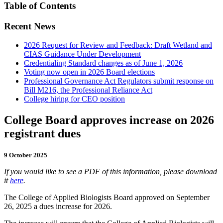
Table of Contents
Recent News
2026 Request for Review and Feedback: Draft Wetland and
CIAS Guidance Under Development
Credentialing Standard changes as of June 1, 2026
Voting now open in 2026 Board elections
Professional Governance Act Regulators submit response on
Bill M216, the Professional Reliance Act
College hiring for CEO position
College Board approves increase on 2026
registrant dues
9 October 2025
If you would like to see a PDF of this information, please download
it
here
.
The College of Applied Biologists Board approved on September
26, 2025 a dues increase for 2026.