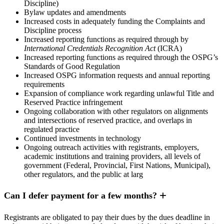
Discipline)
Bylaw updates and amendments
Increased costs in adequately funding the Complaints and
Discipline process
Increased reporting functions as required through by
International Credentials Recognition Act
(ICRA)
Increased reporting functions as required through the OSPG’s
Standards of Good Regulation
Increased OSPG information requests and annual reporting
requirements
Expansion of compliance work regarding unlawful Title and
Reserved Practice infringement
Ongoing collaboration with other regulators on alignments
and intersections of reserved practice, and overlaps in
regulated practice
Continued investments in technology
Ongoing outreach activities with registrants, employers,
academic institutions and training providers, all levels of
government (Federal, Provincial, First Nations, Municipal),
other regulators, and the public at larg
Can I defer payment for a few months?
Registrants are obligated to pay their dues by the dues deadline in