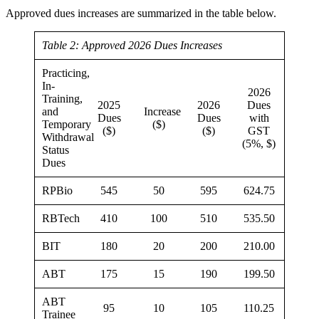
Approved dues increases are summarized in the table below.
Table 2: Approved 2026 Dues Increases
Practicing,
In-
2026
Training,
2025
2026
Dues
and
Increase
Dues
Dues
with
Temporary
($)
($)
($)
GST
Withdrawal
(5%, $)
Status
Dues
RPBio
545
50
595
624.75
RBTech
410
100
510
535.50
BIT
180
20
200
210.00
ABT
175
15
190
199.50
ABT
95
10
105
110.25
Trainee