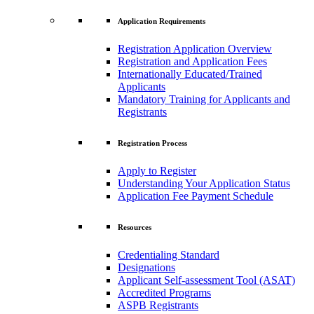
Application Requirements
Registration Application Overview
Registration and Application Fees
Internationally Educated/Trained
Applicants
Mandatory Training for Applicants and
Registrants
Registration Process
Apply to Register
Understanding Your Application Status
Application Fee Payment Schedule
Resources
Credentialing Standard
Designations
Applicant Self-assessment Tool (ASAT)
Accredited Programs
ASPB Registrants