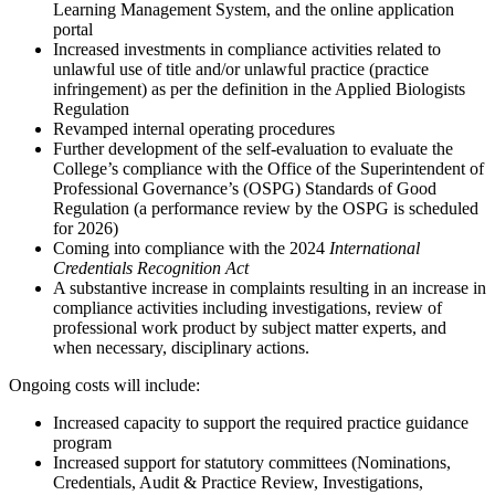
Learning Management System, and the online application
portal
Increased investments in compliance activities related to
unlawful use of title and/or unlawful practice (practice
infringement) as per the definition in the Applied Biologists
Regulation
Revamped internal operating procedures
Further development of the self-evaluation to evaluate the
College’s compliance with the Office of the Superintendent of
Professional Governance’s (OSPG) Standards of Good
Regulation (a performance review by the OSPG is scheduled
for 2026)
Coming into compliance with the 2024
International
Credentials Recognition Act
A substantive increase in complaints resulting in an increase in
compliance activities including investigations, review of
professional work product by subject matter experts, and
when necessary, disciplinary actions.
Ongoing costs will include:
Increased capacity to support the required practice guidance
program
Increased support for statutory committees (Nominations,
Credentials, Audit & Practice Review, Investigations,