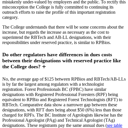
mistakenly under-valued by employers and the public. To rectify this
misconception the College is fully committed to continuing its
outreach efforts to raise the profile of this important registration
category.
The College understands that there will be some concerns about the
increase, but regards the increase as necessary as the cost to
superintend the RBTech and AB-LL designations, with their
responsibilities under reserved practice, is similar to RPBios.
Do other regulators have differences in dues costs
between their designations with reserved practice like
the College does?
No, the average gap of $125 between RPBios and RBTech/AB-LLs
is by far the largest among regulators with a technologist
registration. Forest Professionals BC (FPBC) have similar
designations with Registered Professional Foresters (RPF) being
equivalent to RPBio and Registered Forest Technologists (RFT) to
RBTech. Comparative data show a narrower gap between these
designations, with RFT dues being about $50 (6%) less than those
charged for RPFs. The BC Institute of Agrologists likewise has the
Professional Agrologist (PAg) and Technical Agrologist (TAg)
designations. These registrants pay the same annual dues (
see table