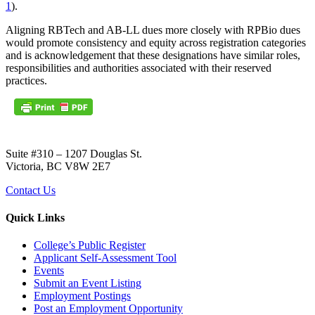
1
).
Aligning RBTech and AB-LL dues more closely with RPBio dues
would promote consistency and equity across registration categories
and is acknowledgement that these designations have similar roles,
responsibilities and authorities associated with their reserved
practices.
Suite #310 – 1207 Douglas St.
Victoria, BC V8W 2E7
Contact Us
Quick Links
College’s Public Register
Applicant Self-Assessment Tool
Events
Submit an Event Listing
Employment Postings
Post an Employment Opportunity