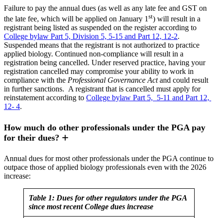
Failure to pay the annual dues (as well as any late fee and GST on
st
the late fee, which will be applied on January 1
) will result in a
registrant being listed as suspended on the register according to
College bylaw Part 5, Division 5, 5-15 and Part 12, 12-2
.
Suspended means that the registrant is not authorized to practice
applied biology. Continued non-compliance will result in a
registration being cancelled. Under reserved practice, having your
registration cancelled may compromise your ability to work in
compliance with the
Professional Governance Act
and could result
in further sanctions. A registrant that is cancelled must apply for
reinstatement according to
College bylaw Part 5, 5-11 and Part 12,
12- 4
.
How much do other professionals under the PGA pay
for their dues?
Annual dues for most other professionals under the PGA continue to
outpace those of applied biology professionals even with the 2026
increase:
Table 1: Dues for other regulators under the PGA
since most recent College dues increase