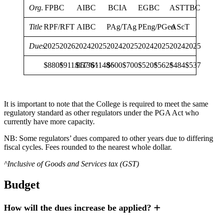
Org.
FPBC
AIBC
BCIA
EGBC
ASTTBC
Title
RPF/RFT
AIBC
PAg/TAg
PEng/PGeo
AScT
Dues
2025
2026
2024
2025
2024
2025
2024
2025
2024
2025
$880^
$911/857^
$1136^
$1148^
$600
$700
$520^
$562^
$484
$537
It is important to note that the College is required to meet the same
regulatory standard as other regulators under the PGA Act who
currently have more capacity.
NB: Some regulators’ dues compared to other years due to differing
fiscal cycles. Fees rounded to the nearest whole dollar.
^Inclusive of Goods and Services tax (GST)
Budget
How will the dues increase be applied?