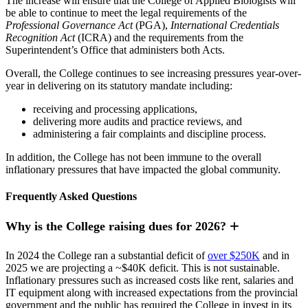
The increase will ensure that the College of Applied Biologists will
be able to continue to meet the legal requirements of the
Professional Governance Act
(PGA),
International Credentials
Recognition Act
(ICRA) and the requirements from the
Superintendent’s Office that administers both Acts.
Overall, the College continues to see increasing pressures year-over-
year in delivering on its statutory mandate including:
receiving and processing applications,
delivering more audits and practice reviews, and
administering a fair complaints and discipline process.
In addition, the College has not been immune to the overall
inflationary pressures that have impacted the global community.
Frequently Asked Questions
Why is the College raising dues for 2026?
In 2024 the College ran a substantial deficit of
over $250K
and in
2025 we are projecting a ~$40K deficit. This is not sustainable.
Inflationary pressures such as increased costs like rent, salaries and
IT equipment along with increased expectations from the provincial
government and the public has required the College in invest in its