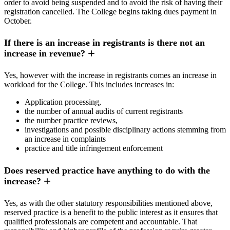
order to avoid being suspended and to avoid the risk of having their
registration cancelled. The College begins taking dues payment in
October.
If there is an increase in registrants is there not an
increase in revenue?
Yes, however with the increase in registrants comes an increase in
workload for the College. This includes increases in:
Application processing,
the number of annual audits of current registrants
the number practice reviews,
investigations and possible disciplinary actions stemming from
an increase in complaints
practice and title infringement enforcement
Does reserved practice have anything to do with the
increase?
Yes, as with the other statutory responsibilities mentioned above,
reserved practice is a benefit to the public interest as it ensures that
qualified professionals are competent and accountable. That