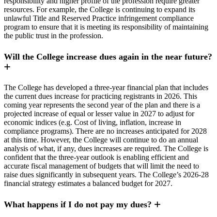
responsibility and higher profile of the profession require greater
resources. For example, the College is continuing to expand its
unlawful Title and Reserved Practice infringement compliance
program to ensure that it is meeting its responsibility of maintaining
the public trust in the profession.
Will the College increase dues again in the near future?
The College has developed a three-year financial plan that includes
the current dues increase for practicing registrants in 2026. This
coming year represents the second year of the plan and there is a
projected increase of equal or lesser value in 2027 to adjust for
economic indices (e.g. Cost of living, inflation, increase in
compliance programs). There are no increases anticipated for 2028
at this time. However, the College will continue to do an annual
analysis of what, if any, dues increases are required. The College is
confident that the three-year outlook is enabling efficient and
accurate fiscal management of budgets that will limit the need to
raise dues significantly in subsequent years. The College’s 2026-28
financial strategy estimates a balanced budget for 2027.
What happens if I do not pay my dues?