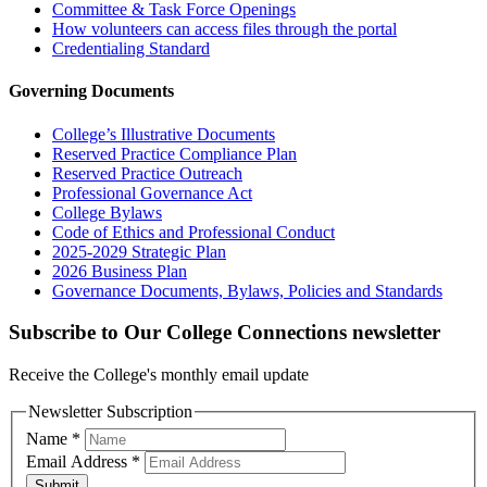
Committee & Task Force Openings
How volunteers can access files through the portal
Credentialing Standard
Governing Documents
College’s Illustrative Documents
Reserved Practice Compliance Plan
Reserved Practice Outreach
Professional Governance Act
College Bylaws
Code of Ethics and Professional Conduct
2025-2029 Strategic Plan
2026 Business Plan
Governance Documents, Bylaws, Policies and Standards
Subscribe to Our College Connections newsletter
Receive the College's monthly email update
Newsletter Subscription
Name
*
Email Address
*
Submit