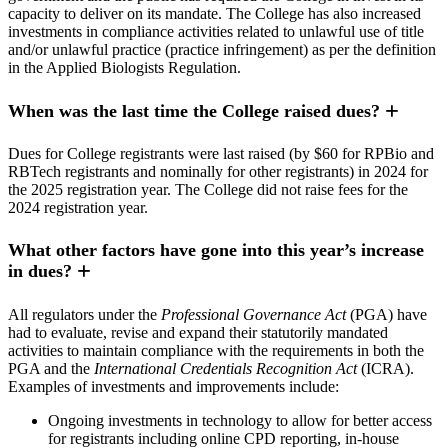
capacity to deliver on its mandate. The College has also increased
investments in compliance activities related to unlawful use of title
and/or unlawful practice (practice infringement) as per the definition
in the Applied Biologists Regulation.
When was the last time the College raised dues?
Dues for College registrants were last raised (by $60 for RPBio and
RBTech registrants and nominally for other registrants) in 2024 for
the 2025 registration year. The College did not raise fees for the
2024 registration year.
What other factors have gone into this year’s increase
in dues?
All regulators under the
Professional Governance Act
(PGA) have
had to evaluate, revise and expand their statutorily mandated
activities to maintain compliance with the requirements in both the
PGA and the
International Credentials Recognition Act
(ICRA).
Examples of investments and improvements include:
Ongoing investments in technology to allow for better access
for registrants including online CPD reporting, in-house