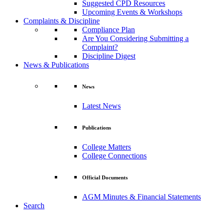
Suggested CPD Resources
Upcoming Events & Workshops
Complaints & Discipline
Compliance Plan
Are You Considering Submitting a
Complaint?
Discipline Digest
News & Publications
News
Latest News
Publications
College Matters
College Connections
Official Documents
AGM Minutes & Financial Statements
Search