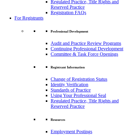
Regulated Practice, Title Rights and
Reserved Practice
Registration FAQs
For Registrants
Professional Development
Audit and Practice Review Programs
Continuing Professional Development
Committee & Task Force Openings
Registrant Information
Change of Registration Status
Identity Verification
Standards of Practice
Using Your Professional Seal
Regulated Practice, Title Rights and
Reserved Practice
Resources
Employment Postings