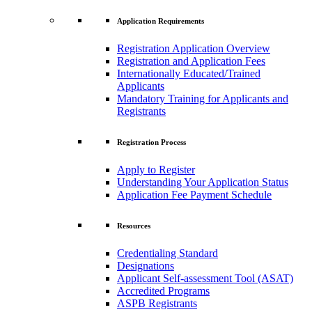
Application Requirements
Registration Application Overview
Registration and Application Fees
Internationally Educated/Trained
Applicants
Mandatory Training for Applicants and
Registrants
Registration Process
Apply to Register
Understanding Your Application Status
Application Fee Payment Schedule
Resources
Credentialing Standard
Designations
Applicant Self-assessment Tool (ASAT)
Accredited Programs
ASPB Registrants