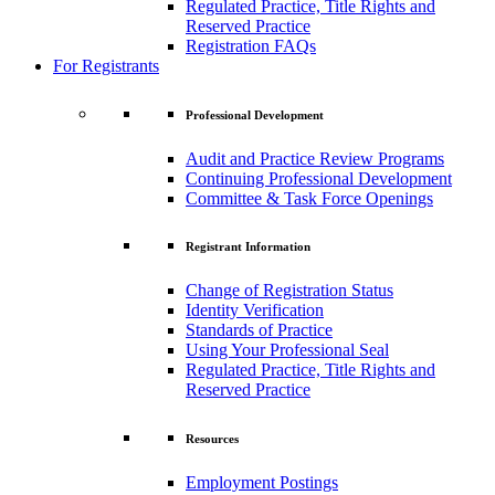
Regulated Practice, Title Rights and
Reserved Practice
Registration FAQs
For Registrants
Professional Development
Audit and Practice Review Programs
Continuing Professional Development
Committee & Task Force Openings
Registrant Information
Change of Registration Status
Identity Verification
Standards of Practice
Using Your Professional Seal
Regulated Practice, Title Rights and
Reserved Practice
Resources
Employment Postings