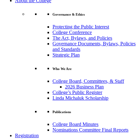
About the College
Governance & Ethics
Protecting the Public Interest
College Conference
The Act, Bylaws, and Policies
Governance Documents, Bylaws, Policies
and Standards
Strategic Plan
Who We Are
College Board, Committees, & Staff
2026 Business Plan
College’s Public Register
Linda Michaluk Scholarship
Publications
College Board Minutes
Nominations Committee Final Reports
Registration