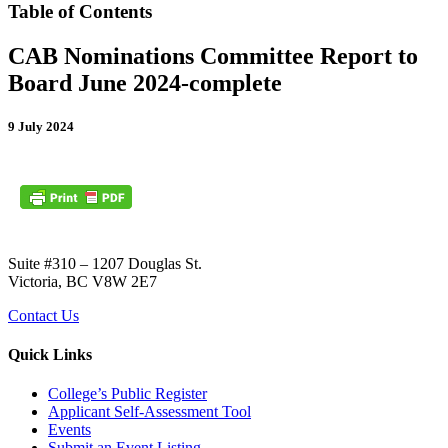
Table of Contents
CAB Nominations Committee Report to
Board June 2024-complete
9 July 2024
Suite #310 – 1207 Douglas St.
Victoria, BC V8W 2E7
Contact Us
Quick Links
College’s Public Register
Applicant Self-Assessment Tool
Events
Submit an Event Listing