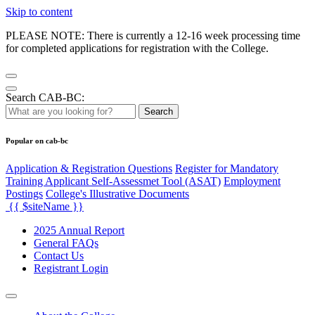
Skip to content
PLEASE NOTE: There is currently a 12-16 week processing time
for completed applications for registration with the College.
Search CAB-BC:
Search
Popular on cab-bc
Application & Registration Questions
Register for Mandatory
Training Applicant Self-Assessmet Tool (ASAT)
Employment
Postings
College's Illustrative Documents
{{ $siteName }}
2025 Annual Report
General FAQs
Contact Us
Registrant Login