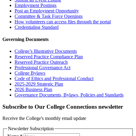
Employment Postings
Post an Employment Opportunity
Committee & Task Force Openings
How volunteers can access files through the portal
Credentialing Standard
Governing Documents
College’s Illustrative Documents
Reserved Practice Compliance Plan
Reserved Practice Outreach
Professional Governance Act
College Bylaws
Code of Ethics and Professional Conduct
2025-2029 Strategic Plan
2026 Business Plan
Governance Documents, Bylaws, Policies and Standards
Subscribe to Our College Connections newsletter
Receive the College's monthly email update
Newsletter Subscription