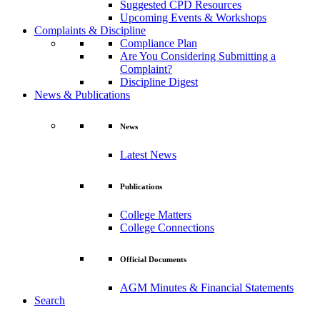
Suggested CPD Resources
Upcoming Events & Workshops
Complaints & Discipline
Compliance Plan
Are You Considering Submitting a
Complaint?
Discipline Digest
News & Publications
News
Latest News
Publications
College Matters
College Connections
Official Documents
AGM Minutes & Financial Statements
Search