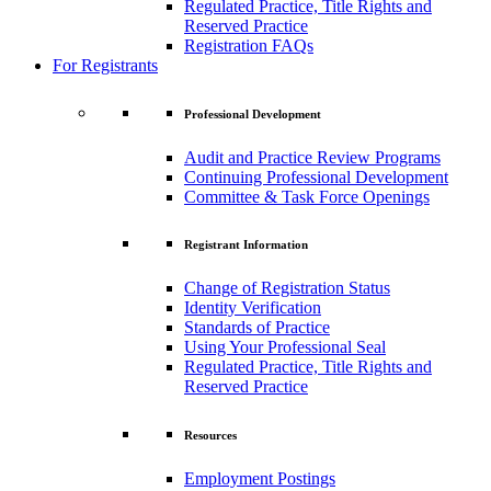
Regulated Practice, Title Rights and
Reserved Practice
Registration FAQs
For Registrants
Professional Development
Audit and Practice Review Programs
Continuing Professional Development
Committee & Task Force Openings
Registrant Information
Change of Registration Status
Identity Verification
Standards of Practice
Using Your Professional Seal
Regulated Practice, Title Rights and
Reserved Practice
Resources
Employment Postings