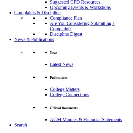
Suggested CPD Resources
Upcoming Events & Workshops
Complaints & Discipline
Compliance Plan
Are You Considering Submitting a
Complaint?
Discipline Digest
News & Publications
News
Latest News
Publications
College Matters
College Connections
Official Documents
AGM Minutes & Financial Statements
Search