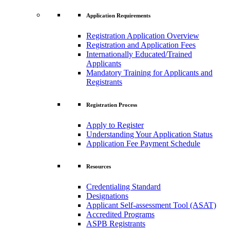
Application Requirements
Registration Application Overview
Registration and Application Fees
Internationally Educated/Trained
Applicants
Mandatory Training for Applicants and
Registrants
Registration Process
Apply to Register
Understanding Your Application Status
Application Fee Payment Schedule
Resources
Credentialing Standard
Designations
Applicant Self-assessment Tool (ASAT)
Accredited Programs
ASPB Registrants