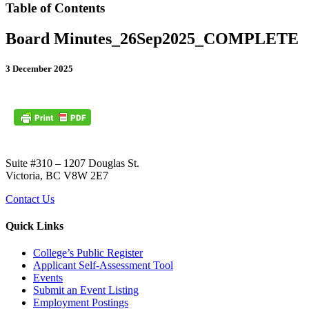
Table of Contents
Board Minutes_26Sep2025_COMPLETE
3 December 2025
Suite #310 – 1207 Douglas St.
Victoria, BC V8W 2E7
Contact Us
Quick Links
College’s Public Register
Applicant Self-Assessment Tool
Events
Submit an Event Listing
Employment Postings