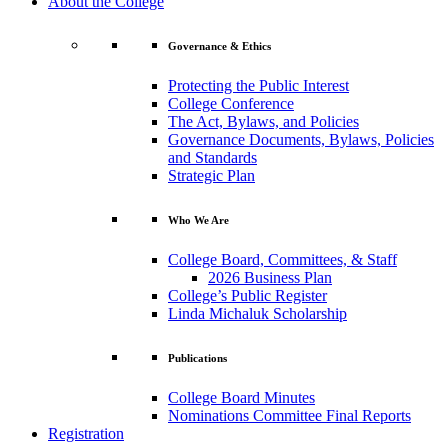
About the College
Governance & Ethics
Protecting the Public Interest
College Conference
The Act, Bylaws, and Policies
Governance Documents, Bylaws, Policies
and Standards
Strategic Plan
Who We Are
College Board, Committees, & Staff
2026 Business Plan
College’s Public Register
Linda Michaluk Scholarship
Publications
College Board Minutes
Nominations Committee Final Reports
Registration