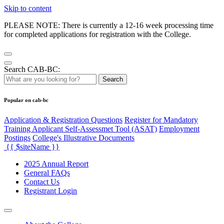
Skip to content
PLEASE NOTE: There is currently a 12-16 week processing time
for completed applications for registration with the College.
Search CAB-BC:
Search
Popular on cab-bc
Application & Registration Questions
Register for Mandatory
Training Applicant Self-Assessmet Tool (ASAT)
Employment
Postings
College's Illustrative Documents
{{ $siteName }}
2025 Annual Report
General FAQs
Contact Us
Registrant Login