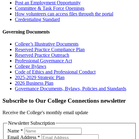
Post an Employment Opportunity
Committee & Task Force Openings
How volunteers can access files through the portal
Credentialing Standard
Governing Documents
College’s Illustrative Documents
Reserved Practice Compliance Plan
Reserved Practice Outreach
Professional Governance Act
College Bylaws
Code of Ethics and Professional Conduct
2025-2029 Strategic Plan
2026 Business Plan
Governance Documents, Bylaws, Policies and Standards
Subscribe to Our College Connections newsletter
Receive the College's monthly email update
Newsletter Subscription
Name
*
Email Address
*