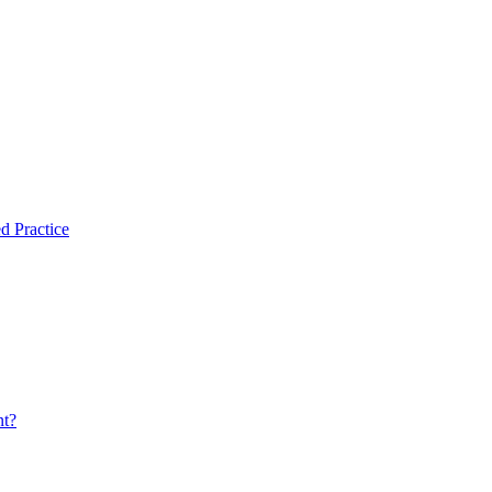
d Practice
nt?