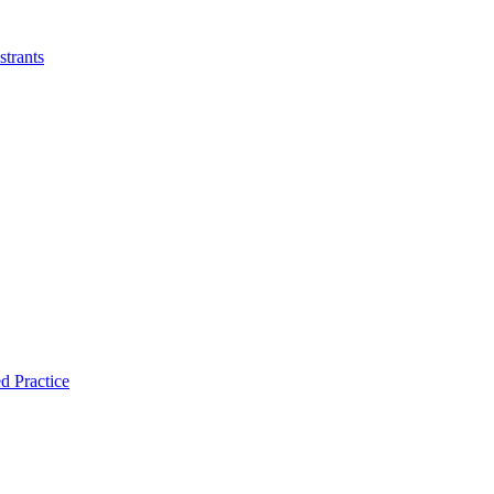
strants
d Practice