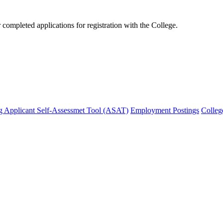
mpleted applications for registration with the College.
g Applicant Self-Assessmet Tool (ASAT)
Employment Postings
Colleg