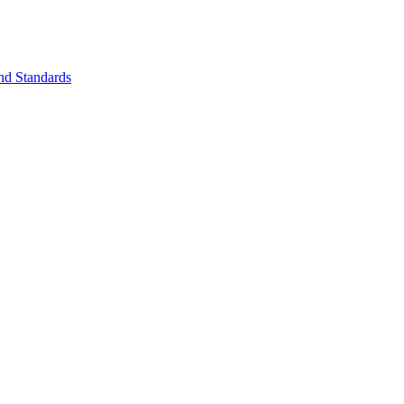
nd Standards