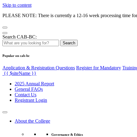
Skip to content
PLEASE NOTE: There is currently a 12-16 week processing time for co
Search CAB-BC:
Search
Popular on cab-bc
Application & Registration Questions
Register for Mandatory
Trainin
{{ $siteName }}
2025 Annual Report
General FAQs
Contact Us
Registrant Login
About the College
Governance & Ethics