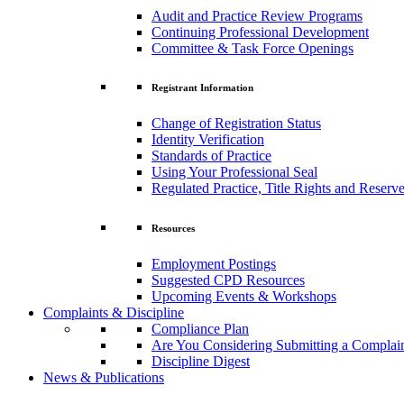
Audit and Practice Review Programs
Continuing Professional Development
Committee & Task Force Openings
Registrant Information
Change of Registration Status
Identity Verification
Standards of Practice
Using Your Professional Seal
Regulated Practice, Title Rights and Reserve
Resources
Employment Postings
Suggested CPD Resources
Upcoming Events & Workshops
Complaints & Discipline
Compliance Plan
Are You Considering Submitting a Complai
Discipline Digest
News & Publications