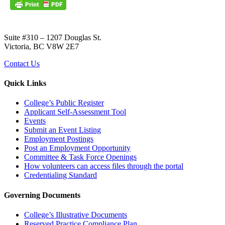
Suite #310 – 1207 Douglas St.
Victoria, BC V8W 2E7
Contact Us
Quick Links
College’s Public Register
Applicant Self-Assessment Tool
Events
Submit an Event Listing
Employment Postings
Post an Employment Opportunity
Committee & Task Force Openings
How volunteers can access files through the portal
Credentialing Standard
Governing Documents
College’s Illustrative Documents
Reserved Practice Compliance Plan