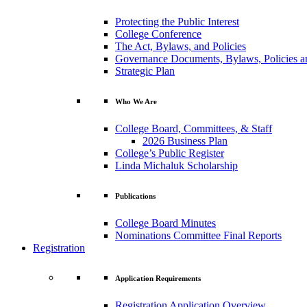
Protecting the Public Interest
College Conference
The Act, Bylaws, and Policies
Governance Documents, Bylaws, Policies a
Strategic Plan
Who We Are
College Board, Committees, & Staff
2026 Business Plan
College’s Public Register
Linda Michaluk Scholarship
Publications
College Board Minutes
Nominations Committee Final Reports
Registration
Application Requirements
Registration Application Overview