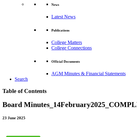
News
Latest News
Publications
College Matters
College Connections
Official Documents
AGM Minutes & Financial Statements
Search
Table of Contents
Board Minutes_14February2025_COMP
23 June 2025