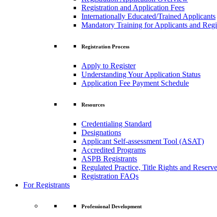
Registration and Application Fees
Internationally Educated/Trained Applicants
Mandatory Training for Applicants and Regi
Registration Process
Apply to Register
Understanding Your Application Status
Application Fee Payment Schedule
Resources
Credentialing Standard
Designations
Applicant Self-assessment Tool (ASAT)
Accredited Programs
ASPB Registrants
Regulated Practice, Title Rights and Reserve
Registration FAQs
For Registrants
Professional Development