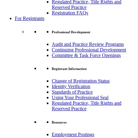
Regulated Practice, Title Rights and
Reserved Practice
Registration FAQs
For Registrants
Professional Development
Audit and Practice Review Programs
Continuing Professional Development
Committee & Task Force Openings
Registrant Information
Change of Registration Status
Identity Verification
Standards of Practice
Using Your Professional Seal
Regulated Practice, Title Rights and
Reserved Practice
Resources
Employment Postings