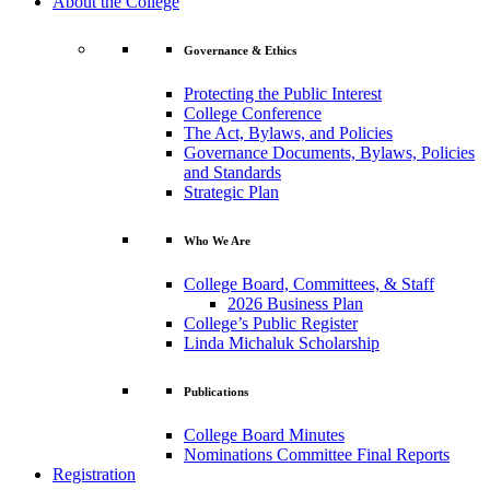
About the College
Governance & Ethics
Protecting the Public Interest
College Conference
The Act, Bylaws, and Policies
Governance Documents, Bylaws, Policies
and Standards
Strategic Plan
Who We Are
College Board, Committees, & Staff
2026 Business Plan
College’s Public Register
Linda Michaluk Scholarship
Publications
College Board Minutes
Nominations Committee Final Reports
Registration