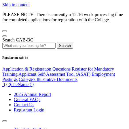
Skip to content
PLEASE NOTE: There is currently a 12-16 week processing time
for completed applications for registration with the College.
Search CAB-BC:
Search
Popular on cab-bc
Application & Registration Questions
Register for Mandatory
Training Applicant Self-Assessmet Tool (ASAT)
Employment
Postings
College's Illustrative Documents
{{ $siteName }}
2025 Annual Report
General FAQs
Contact Us
Registrant Login