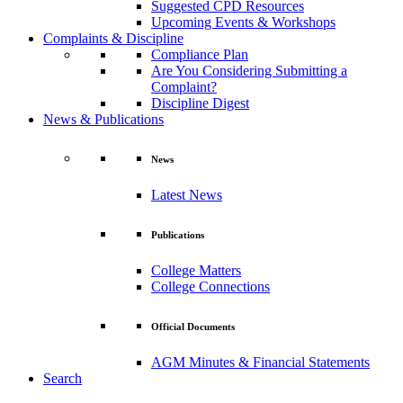
Suggested CPD Resources
Upcoming Events & Workshops
Complaints & Discipline
Compliance Plan
Are You Considering Submitting a
Complaint?
Discipline Digest
News & Publications
News
Latest News
Publications
College Matters
College Connections
Official Documents
AGM Minutes & Financial Statements
Search