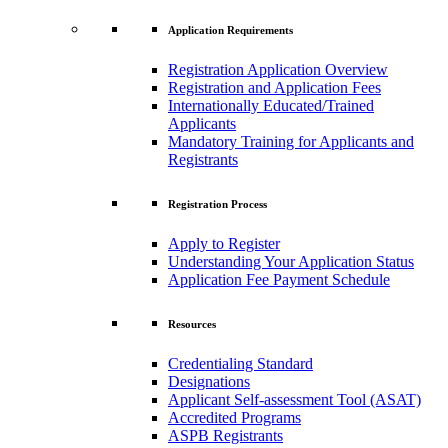
Application Requirements
Registration Application Overview
Registration and Application Fees
Internationally Educated/Trained
Applicants
Mandatory Training for Applicants and
Registrants
Registration Process
Apply to Register
Understanding Your Application Status
Application Fee Payment Schedule
Resources
Credentialing Standard
Designations
Applicant Self-assessment Tool (ASAT)
Accredited Programs
ASPB Registrants