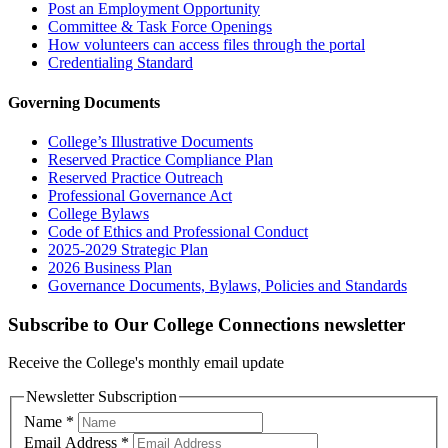
Post an Employment Opportunity
Committee & Task Force Openings
How volunteers can access files through the portal
Credentialing Standard
Governing Documents
College’s Illustrative Documents
Reserved Practice Compliance Plan
Reserved Practice Outreach
Professional Governance Act
College Bylaws
Code of Ethics and Professional Conduct
2025-2029 Strategic Plan
2026 Business Plan
Governance Documents, Bylaws, Policies and Standards
Subscribe to Our College Connections newsletter
Receive the College's monthly email update
Newsletter Subscription
Name
*
Email Address
*