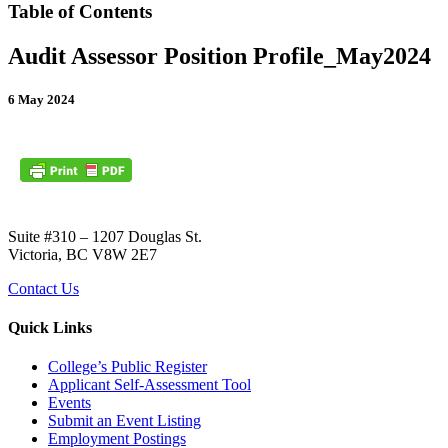
Table of Contents
Audit Assessor Position Profile_May2024
6 May 2024
Suite #310 – 1207 Douglas St.
Victoria, BC V8W 2E7
Contact Us
Quick Links
College’s Public Register
Applicant Self-Assessment Tool
Events
Submit an Event Listing
Employment Postings