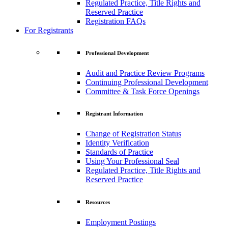
Regulated Practice, Title Rights and
Reserved Practice
Registration FAQs
For Registrants
Professional Development
Audit and Practice Review Programs
Continuing Professional Development
Committee & Task Force Openings
Registrant Information
Change of Registration Status
Identity Verification
Standards of Practice
Using Your Professional Seal
Regulated Practice, Title Rights and
Reserved Practice
Resources
Employment Postings