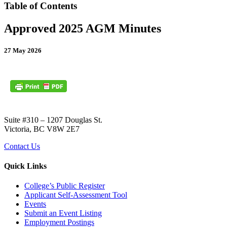
Table of Contents
Approved 2025 AGM Minutes
27 May 2026
Suite #310 – 1207 Douglas St.
Victoria, BC V8W 2E7
Contact Us
Quick Links
College’s Public Register
Applicant Self-Assessment Tool
Events
Submit an Event Listing
Employment Postings