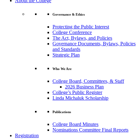
About the College
Governance & Ethics
Protecting the Public Interest
College Conference
The Act, Bylaws, and Policies
Governance Documents, Bylaws, Policies
and Standards
Strategic Plan
Who We Are
College Board, Committees, & Staff
2026 Business Plan
College’s Public Register
Linda Michaluk Scholarship
Publications
College Board Minutes
Nominations Committee Final Reports
Registration