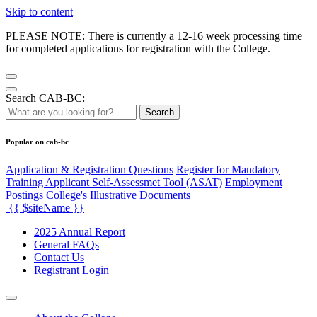
Skip to content
PLEASE NOTE: There is currently a 12-16 week processing time
for completed applications for registration with the College.
Search CAB-BC:
Search
Popular on cab-bc
Application & Registration Questions
Register for Mandatory
Training Applicant Self-Assessmet Tool (ASAT)
Employment
Postings
College's Illustrative Documents
{{ $siteName }}
2025 Annual Report
General FAQs
Contact Us
Registrant Login