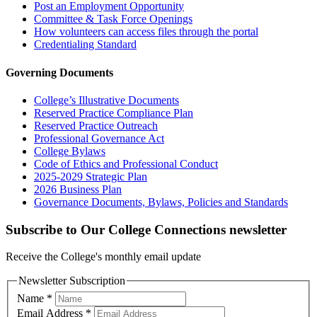
Post an Employment Opportunity
Committee & Task Force Openings
How volunteers can access files through the portal
Credentialing Standard
Governing Documents
College’s Illustrative Documents
Reserved Practice Compliance Plan
Reserved Practice Outreach
Professional Governance Act
College Bylaws
Code of Ethics and Professional Conduct
2025-2029 Strategic Plan
2026 Business Plan
Governance Documents, Bylaws, Policies and Standards
Subscribe to Our College Connections newsletter
Receive the College's monthly email update
Newsletter Subscription
Name
*
Email Address
*