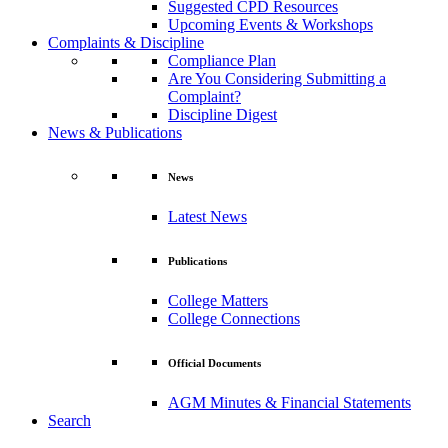
Suggested CPD Resources
Upcoming Events & Workshops
Complaints & Discipline
Compliance Plan
Are You Considering Submitting a
Complaint?
Discipline Digest
News & Publications
News
Latest News
Publications
College Matters
College Connections
Official Documents
AGM Minutes & Financial Statements
Search