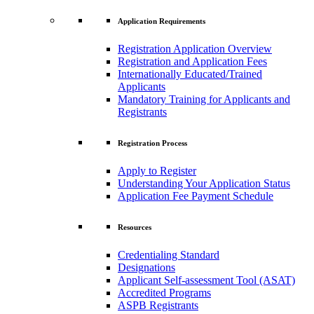
Application Requirements
Registration Application Overview
Registration and Application Fees
Internationally Educated/Trained
Applicants
Mandatory Training for Applicants and
Registrants
Registration Process
Apply to Register
Understanding Your Application Status
Application Fee Payment Schedule
Resources
Credentialing Standard
Designations
Applicant Self-assessment Tool (ASAT)
Accredited Programs
ASPB Registrants