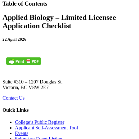
Table of Contents
Applied Biology – Limited Licensee
Application Checklist
22 April 2026
Suite #310 – 1207 Douglas St.
Victoria, BC V8W 2E7
Contact Us
Quick Links
College’s Public Register
Applicant Self-Assessment Tool
Events
Submit an Event Listing