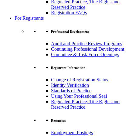
Regulated Practice, Title Rights and
Reserved Practice
Registration FAQs
For Registrants
Professional Development
Audit and Practice Review Programs
Continuing Professional Development
Committee & Task Force Openings
Registrant Information
Change of Registration Status
Identity Verification
Standards of Practice
Using Your Professional Seal
Regulated Practice, Title Rights and
Reserved Practice
Resources
Employment Postings