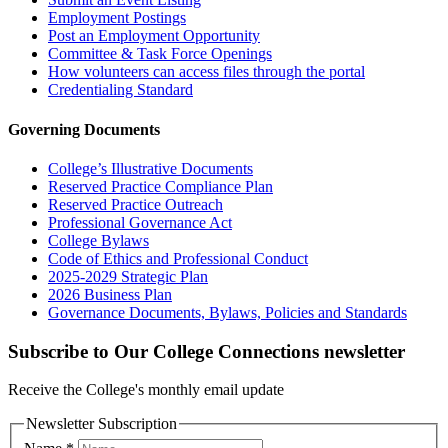
Employment Postings
Post an Employment Opportunity
Committee & Task Force Openings
How volunteers can access files through the portal
Credentialing Standard
Governing Documents
College’s Illustrative Documents
Reserved Practice Compliance Plan
Reserved Practice Outreach
Professional Governance Act
College Bylaws
Code of Ethics and Professional Conduct
2025-2029 Strategic Plan
2026 Business Plan
Governance Documents, Bylaws, Policies and Standards
Subscribe to Our College Connections newsletter
Receive the College's monthly email update
Newsletter Subscription