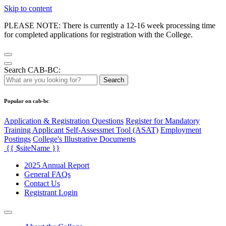
Skip to content
PLEASE NOTE: There is currently a 12-16 week processing time
for completed applications for registration with the College.
Search CAB-BC:
Search
Popular on cab-bc
Application & Registration Questions
Register for Mandatory
Training Applicant Self-Assessmet Tool (ASAT)
Employment
Postings
College's Illustrative Documents
{{ $siteName }}
2025 Annual Report
General FAQs
Contact Us
Registrant Login