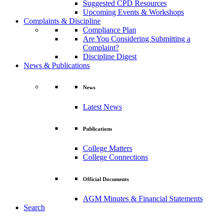
Suggested CPD Resources
Upcoming Events & Workshops
Complaints & Discipline
Compliance Plan
Are You Considering Submitting a
Complaint?
Discipline Digest
News & Publications
News
Latest News
Publications
College Matters
College Connections
Official Documents
AGM Minutes & Financial Statements
Search