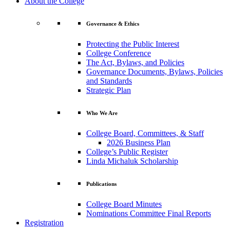
About the College
Governance & Ethics
Protecting the Public Interest
College Conference
The Act, Bylaws, and Policies
Governance Documents, Bylaws, Policies
and Standards
Strategic Plan
Who We Are
College Board, Committees, & Staff
2026 Business Plan
College’s Public Register
Linda Michaluk Scholarship
Publications
College Board Minutes
Nominations Committee Final Reports
Registration