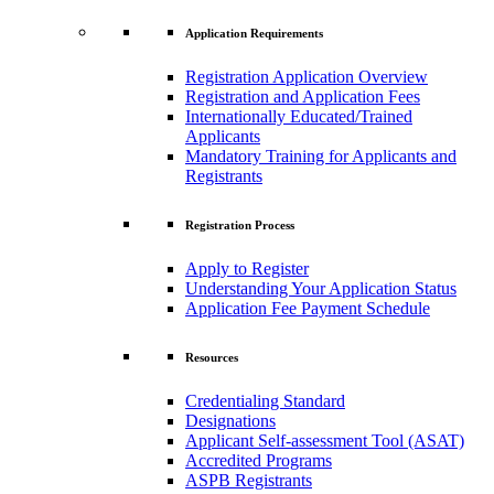
Application Requirements
Registration Application Overview
Registration and Application Fees
Internationally Educated/Trained
Applicants
Mandatory Training for Applicants and
Registrants
Registration Process
Apply to Register
Understanding Your Application Status
Application Fee Payment Schedule
Resources
Credentialing Standard
Designations
Applicant Self-assessment Tool (ASAT)
Accredited Programs
ASPB Registrants