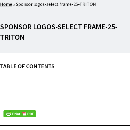
Home
»
Sponsor logos-select frame-25-TRITON
SPONSOR LOGOS-SELECT FRAME-25-
TRITON
TABLE OF CONTENTS