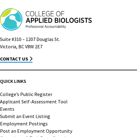
Suite #310 – 1207 Douglas St.
Victoria, BC V8W 2E7
CONTACT US
QUICK LINKS
College’s Public Register
Applicant Self-Assessment Tool
Events
Submit an Event Listing
Employment Postings
Post an Employment Opportunity