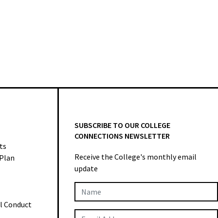
SUBSCRIBE TO OUR COLLEGE
CONNECTIONS NEWSLETTER
ts
Receive the College's monthly email
 Plan
update
Newsletter
al Conduct
Subscription