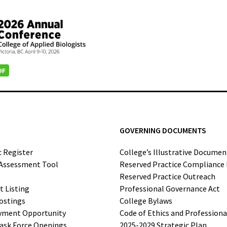
GOVERNING DOCUMENTS
c Register
College’s Illustrative Documen
-Assessment Tool
Reserved Practice Compliance
Reserved Practice Outreach
t Listing
Professional Governance Act
ostings
College Bylaws
yment Opportunity
Code of Ethics and Profession
ask Force Openings
2025-2029 Strategic Plan