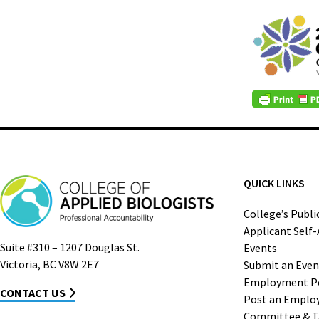
QUICK LINKS
College’s Publi
Applicant Self
Suite #310 – 1207 Douglas St.
Events
Victoria, BC V8W 2E7
Submit an Even
Employment P
CONTACT US
Post an Emplo
Committee & T