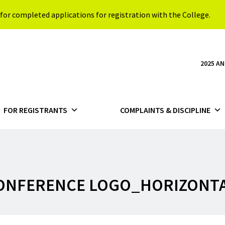
for completed applications for registration with the College.
2025 A
FOR REGISTRANTS
COMPLAINTS & DISCIPLINE
CONFERENCE LOGO_HORIZONT