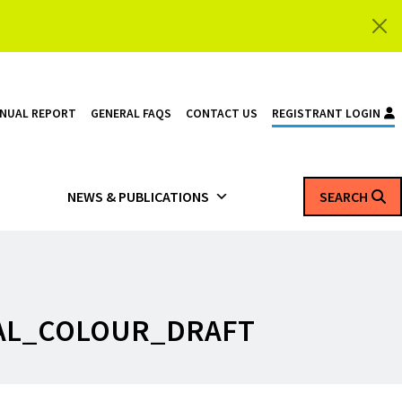
NNUAL REPORT
GENERAL FAQS
CONTACT US
REGISTRANT LOGIN
NEWS & PUBLICATIONS
SEARCH
AL_COLOUR_DRAFT