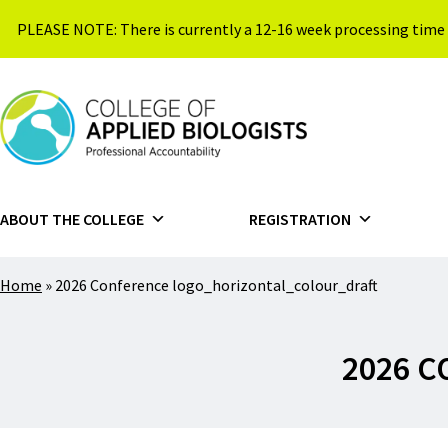
Skip to content
PLEASE NOTE: There is currently a 12-16 week processing time 
{{ $siteName }}
ABOUT THE COLLEGE
REGISTRATION
Home
»
2026 Conference logo_horizontal_colour_draft
2026 