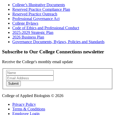
College’s Illustrative Documents
Reserved Practice Compliance Plan
Reserved Practice Outreach
Professional Governance Act
College Bylaws
Code of Ethics and Professional Conduct
2025-2029 Strategic Plan
2026 Business Plan
Governance Documents, Bylaws, Policies and Standards
Subscribe to Our College Connections newsletter
Receive the College's monthly email update
Newsletter
Subscription
Submit
College of Applied Biologists © 2026
Privacy Policy
Terms & Conditions
Employee Login