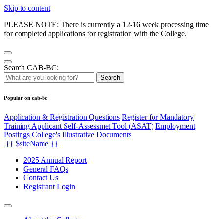
Skip to content
PLEASE NOTE: There is currently a 12-16 week processing time
for completed applications for registration with the College.
Search CAB-BC:
Search
Popular on cab-bc
Application & Registration Questions
Register for Mandatory
Training Applicant Self-Assessmet Tool (ASAT)
Employment
Postings
College's Illustrative Documents
{{ $siteName }}
2025 Annual Report
General FAQs
Contact Us
Registrant Login