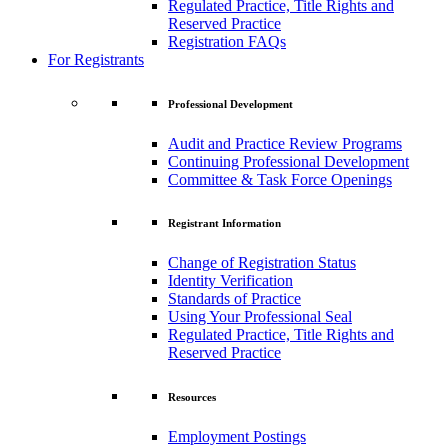
Regulated Practice, Title Rights and
Reserved Practice
Registration FAQs
For Registrants
Professional Development
Audit and Practice Review Programs
Continuing Professional Development
Committee & Task Force Openings
Registrant Information
Change of Registration Status
Identity Verification
Standards of Practice
Using Your Professional Seal
Regulated Practice, Title Rights and
Reserved Practice
Resources
Employment Postings