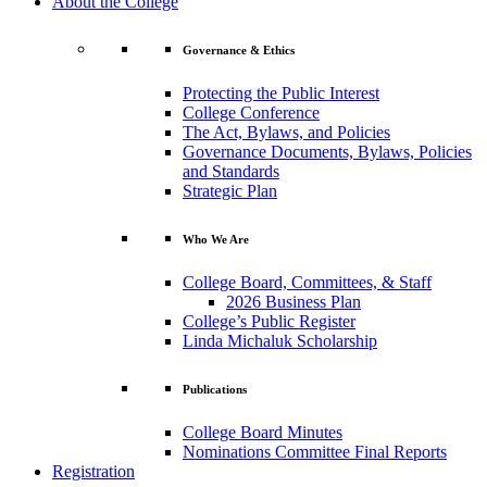
About the College
Governance & Ethics
Protecting the Public Interest
College Conference
The Act, Bylaws, and Policies
Governance Documents, Bylaws, Policies
and Standards
Strategic Plan
Who We Are
College Board, Committees, & Staff
2026 Business Plan
College’s Public Register
Linda Michaluk Scholarship
Publications
College Board Minutes
Nominations Committee Final Reports
Registration