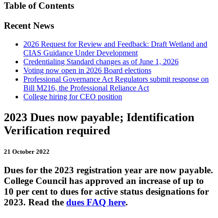
Table of Contents
Recent News
2026 Request for Review and Feedback: Draft Wetland and
CIAS Guidance Under Development
Credentialing Standard changes as of June 1, 2026
Voting now open in 2026 Board elections
Professional Governance Act Regulators submit response on
Bill M216, the Professional Reliance Act
College hiring for CEO position
2023 Dues now payable; Identification
Verification required
21 October 2022
Dues for the 2023 registration year are now payable.
College Council has approved an increase of up to
10 per cent to dues for active status designations for
2023. Read the
dues FAQ here
.