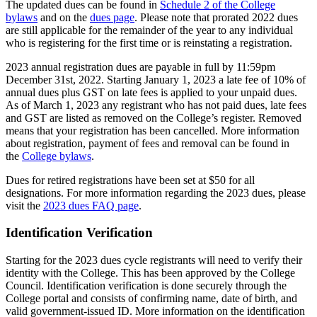
The updated dues can be found in
Schedule 2 of the College
bylaws
and on the
dues page
. Please note that prorated 2022 dues
are still applicable for the remainder of the year to any individual
who is registering for the first time or is reinstating a registration.
2023 annual registration dues are payable in full by 11:59pm
December 31st, 2022. Starting January 1, 2023 a late fee of 10% of
annual dues plus GST on late fees is applied to your unpaid dues.
As of March 1, 2023 any registrant who has not paid dues, late fees
and GST are listed as removed on the College’s register. Removed
means that your registration has been cancelled. More information
about registration, payment of fees and removal can be found in
the
College bylaws
.
Dues for retired registrations have been set at $50 for all
designations. For more information regarding the 2023 dues, please
visit the
2023 dues FAQ page
.
Identification Verification
Starting for the 2023 dues cycle registrants will need to verify their
identity with the College. This has been approved by the College
Council. Identification verification is done securely through the
College portal and consists of confirming name, date of birth, and
valid government-issued ID. More information on the identification