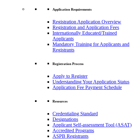
Application Requirements
Registration Application Overview
Registration and Application Fees
Internationally Educated/Trained
Applicants
Mandatory Training for Applicants and
Registrants
Registration Process
Apply to Register
Understanding Your Application Status
Application Fee Payment Schedule
Resources
Credentialing Standard
Designations
Applicant Self-assessment Tool (ASAT)
Accredited Programs
ASPB Registrants