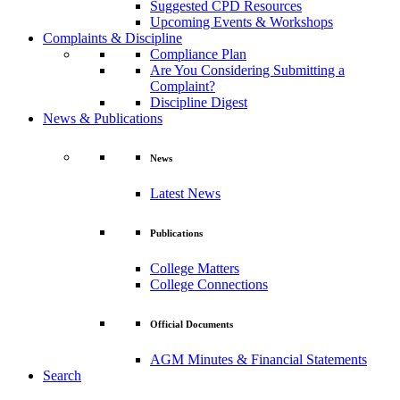
Suggested CPD Resources
Upcoming Events & Workshops
Complaints & Discipline
Compliance Plan
Are You Considering Submitting a
Complaint?
Discipline Digest
News & Publications
News
Latest News
Publications
College Matters
College Connections
Official Documents
AGM Minutes & Financial Statements
Search