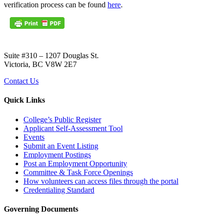
verification process can be found
here
.
Suite #310 – 1207 Douglas St.
Victoria, BC V8W 2E7
Contact Us
Quick Links
College’s Public Register
Applicant Self-Assessment Tool
Events
Submit an Event Listing
Employment Postings
Post an Employment Opportunity
Committee & Task Force Openings
How volunteers can access files through the portal
Credentialing Standard
Governing Documents