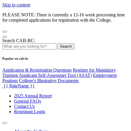
Skip to content
PLEASE NOTE: There is currently a 12-16 week processing time
for completed applications for registration with the College.
Search CAB-BC:
Search
Popular on cab-bc
Application & Registration Questions
Register for Mandatory
Training Applicant Self-Assessmet Tool (ASAT)
Employment
Postings
College's Illustrative Documents
{{ $siteName }}
2025 Annual Report
General FAQs
Contact Us
Registrant Login