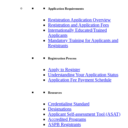
Application Requirements
Registration Application Overview
Registration and Application Fees
Internationally Educated/Trained
Applicants
Mandatory Training for Applicants and
Registrants
Registration Process
Apply to Register
Understanding Your Application Status
Application Fee Payment Schedule
Resources
Credentialing Standard
Designations
Applicant Self-assessment Tool (ASAT)
Accredited Programs
ASPB Registrants