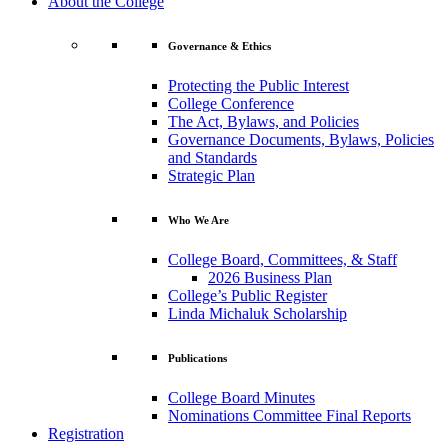
About the College
Governance & Ethics
Protecting the Public Interest
College Conference
The Act, Bylaws, and Policies
Governance Documents, Bylaws, Policies
and Standards
Strategic Plan
Who We Are
College Board, Committees, & Staff
2026 Business Plan
College’s Public Register
Linda Michaluk Scholarship
Publications
College Board Minutes
Nominations Committee Final Reports
Registration