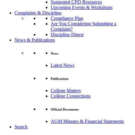
Suggested CPD Resources
Upcoming Events & Workshops
Complaints & Discipline
Compliance Plan
Are You Considering Submitting a
Complaint?
Discipline Digest
News & Publications
News
Latest News
Publications
College Matters
College Connections
Official Documents
AGM Minutes & Financial Statements
Search