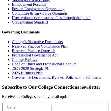
Employment Postings
Post an Employment Opportunity
Committee & Task Force Openings
How volunteers can access files through the portal
Credentialing Standard
Governing Documents
College’s Illustrative Documents
Reserved Practice Compliance Plan
Reserved Practice Outreach
Professional Governance Act
College Bylaws
Code of Ethics and Professional Conduct
2025-2029 Strategic Plan
2026 Business Plan
Governance Documents, Bylaws, Policies and Standards
Subscribe to Our College Connections newsletter
Receive the College's monthly email update
Newsletter