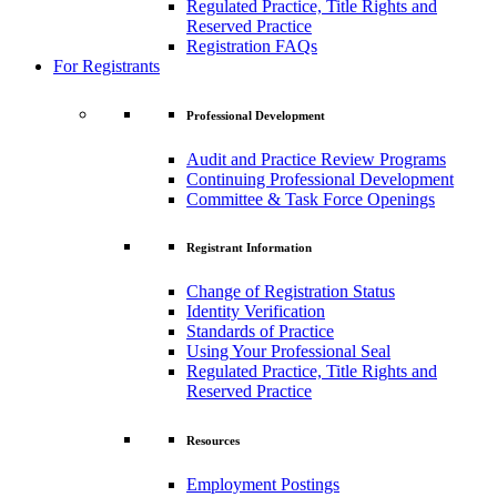
Regulated Practice, Title Rights and
Reserved Practice
Registration FAQs
For Registrants
Professional Development
Audit and Practice Review Programs
Continuing Professional Development
Committee & Task Force Openings
Registrant Information
Change of Registration Status
Identity Verification
Standards of Practice
Using Your Professional Seal
Regulated Practice, Title Rights and
Reserved Practice
Resources
Employment Postings