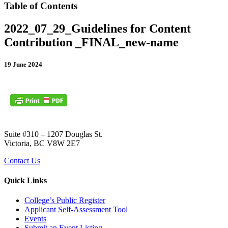
Table of Contents
2022_07_29_Guidelines for Content
Contribution _FINAL_new-name
19 June 2024
Suite #310 – 1207 Douglas St.
Victoria, BC V8W 2E7
Contact Us
Quick Links
College’s Public Register
Applicant Self-Assessment Tool
Events
Submit an Event Listing