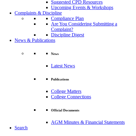
Suggested CPD Resources
Upcoming Events & Workshops
Complaints & Discipline
Compliance Plan
Are You Considering Submitting a
Complaint?
Discipline Digest
News & Publications
News
Latest News
Publications
College Matters
College Connections
Official Documents
AGM Minutes & Financial Statements
Search