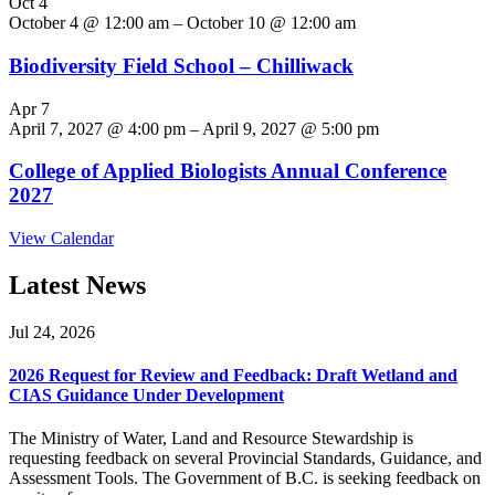
Oct
4
October 4 @ 12:00 am
–
October 10 @ 12:00 am
Biodiversity Field School – Chilliwack
Apr
7
April 7, 2027 @ 4:00 pm
–
April 9, 2027 @ 5:00 pm
College of Applied Biologists Annual Conference
2027
View Calendar
Latest News
Jul 24, 2026
2026 Request for Review and Feedback: Draft Wetland and
CIAS Guidance Under Development
The Ministry of Water, Land and Resource Stewardship is
requesting feedback on several Provincial Standards, Guidance, and
Assessment Tools. The Government of B.C. is seeking feedback on