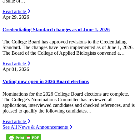
a suite of…
Read article
Apr 29, 2026
Credentialing Standard changes as of June 1, 2026
The College Board has approved revisions to the Credentialing
Standard. The changes have been implemented as of June 1, 2026.
The Board of the College of Applied Biologists convened a…
Read article
Apr 01, 2026
Voting now open in 2026 Board elections
Nominations for the 2026 College Board elections are complete.
The College’s Nominations Committee has reviewed all
applications, interviewed candidates and checked references, and is
pleased to qualify the following candidates…
Read article
See All News & Announcements