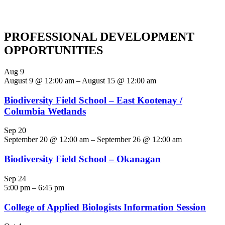
PROFESSIONAL DEVELOPMENT
OPPORTUNITIES
Aug
9
August 9 @ 12:00 am
–
August 15 @ 12:00 am
Biodiversity Field School – East Kootenay /
Columbia Wetlands
Sep
20
September 20 @ 12:00 am
–
September 26 @ 12:00 am
Biodiversity Field School – Okanagan
Sep
24
5:00 pm
–
6:45 pm
College of Applied Biologists Information Session