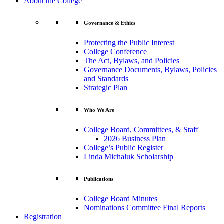
About the College
Governance & Ethics
Protecting the Public Interest
College Conference
The Act, Bylaws, and Policies
Governance Documents, Bylaws, Policies
and Standards
Strategic Plan
Who We Are
College Board, Committees, & Staff
2026 Business Plan
College’s Public Register
Linda Michaluk Scholarship
Publications
College Board Minutes
Nominations Committee Final Reports
Registration