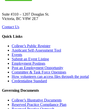
Suite #310 – 1207 Douglas St.
Victoria, BC V8W 2E7
Contact Us
Quick Links
College’s Public Register
Applicant Self-Assessment Tool
Events
Submit an Event Listing
Employment Postings
Post an Employment Opportunity
Committee & Task Force Openings
How volunteers can access files through the portal
Credentialing Standard
Governing Documents
College’s Illustrative Documents
Reserved Practice Compliance Plan
Reserved Practice Outreach