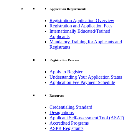
Application Requirements
Registration Application Overview
Registration and Application Fees
Internationally Educated/Trained
Applicants
Mandatory Training for Applicants and
Registrants
Registration Process
Apply to Register
Understanding Your Application Status
Application Fee Payment Schedule
Resources
Credentialing Standard
Designations
Applicant Self-assessment Tool (ASAT)
Accredited Programs
ASPB Registrants