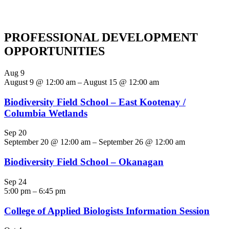
PROFESSIONAL DEVELOPMENT
OPPORTUNITIES
Aug
9
August 9 @ 12:00 am
–
August 15 @ 12:00 am
Biodiversity Field School – East Kootenay /
Columbia Wetlands
Sep
20
September 20 @ 12:00 am
–
September 26 @ 12:00 am
Biodiversity Field School – Okanagan
Sep
24
5:00 pm
–
6:45 pm
College of Applied Biologists Information Session