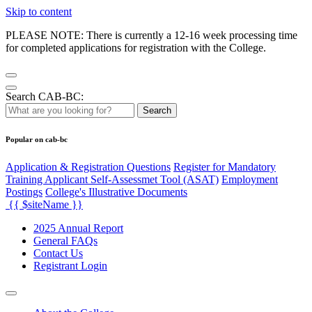
Skip to content
PLEASE NOTE: There is currently a 12-16 week processing time
for completed applications for registration with the College.
Search CAB-BC:
Search
Popular on cab-bc
Application & Registration Questions
Register for Mandatory
Training Applicant Self-Assessmet Tool (ASAT)
Employment
Postings
College's Illustrative Documents
{{ $siteName }}
2025 Annual Report
General FAQs
Contact Us
Registrant Login