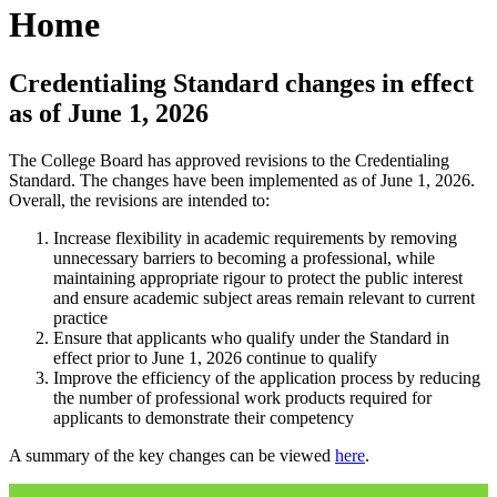
Home
Credentialing Standard changes in effect
as of June 1, 2026
The College Board has approved revisions to the Credentialing
Standard. The changes have been implemented as of June 1, 2026.
Overall, the revisions are intended to:
Increase flexibility in academic requirements by removing
unnecessary barriers to becoming a professional, while
maintaining appropriate rigour to protect the public interest
and ensure academic subject areas remain relevant to current
practice
Ensure that applicants who qualify under the Standard in
effect prior to June 1, 2026 continue to qualify
Improve the efficiency of the application process by reducing
the number of professional work products required for
applicants to demonstrate their competency
A summary of the key changes can be viewed
here
.