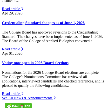
a suite of…
Read article
Apr 29, 2026
Credentialing Standard changes as of June 1, 2026
The College Board has approved revisions to the Credentialing
Standard. The changes have been implemented as of June 1, 2026.
The Board of the College of Applied Biologists convened a…
Read article
Apr 01, 2026
Voting now open in 2026 Board elections
Nominations for the 2026 College Board elections are complete.
The College’s Nominations Committee has reviewed all
applications, interviewed candidates and checked references, and is
pleased to qualify the following candidates…
Read article
See All News & Announcements