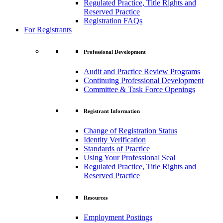
Regulated Practice, Title Rights and
Reserved Practice
Registration FAQs
For Registrants
Professional Development
Audit and Practice Review Programs
Continuing Professional Development
Committee & Task Force Openings
Registrant Information
Change of Registration Status
Identity Verification
Standards of Practice
Using Your Professional Seal
Regulated Practice, Title Rights and
Reserved Practice
Resources
Employment Postings