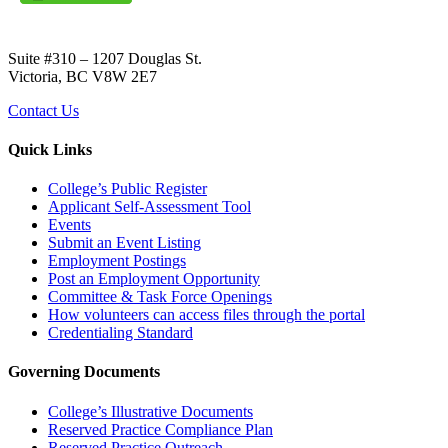
Suite #310 – 1207 Douglas St.
Victoria, BC V8W 2E7
Contact Us
Quick Links
College’s Public Register
Applicant Self-Assessment Tool
Events
Submit an Event Listing
Employment Postings
Post an Employment Opportunity
Committee & Task Force Openings
How volunteers can access files through the portal
Credentialing Standard
Governing Documents
College’s Illustrative Documents
Reserved Practice Compliance Plan
Reserved Practice Outreach