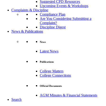
Suggested CPD Resources
Upcoming Events & Workshops
Complaints & Discipline
Compliance Plan
Are You Considering Submitting a
Complaint?
Discipline Digest
News & Publications
News
Latest News
Publications
College Matters
College Connections
Official Documents
AGM Minutes & Financial Statements
Search