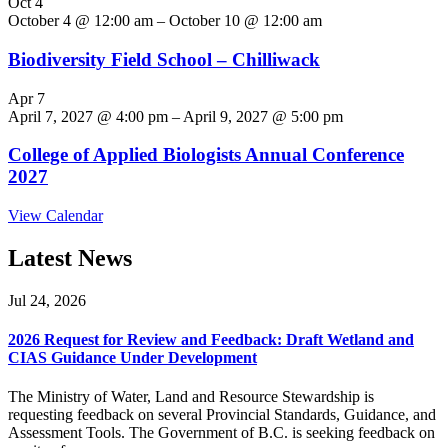
Oct
4
October 4 @ 12:00 am
–
October 10 @ 12:00 am
Biodiversity Field School – Chilliwack
Apr
7
April 7, 2027 @ 4:00 pm
–
April 9, 2027 @ 5:00 pm
College of Applied Biologists Annual Conference
2027
View Calendar
Latest News
Jul 24, 2026
2026 Request for Review and Feedback: Draft Wetland and
CIAS Guidance Under Development
The Ministry of Water, Land and Resource Stewardship is
requesting feedback on several Provincial Standards, Guidance, and
Assessment Tools. The Government of B.C. is seeking feedback on