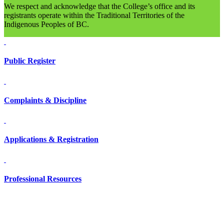
We respect and acknowledge that the College’s office and its
registrants operate within the Traditional Territories of the
Indigenous Peoples of BC.
Public Register
Complaints & Discipline
Applications & Registration
Professional Resources