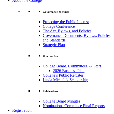
About the College
Governance & Ethics
Protecting the Public Interest
College Conference
The Act, Bylaws, and Policies
Governance Documents, Bylaws, Policies
and Standards
Strategic Plan
Who We Are
College Board, Committees, & Staff
2026 Business Plan
College’s Public Register
Linda Michaluk Scholarship
Publications
College Board Minutes
Nominations Committee Final Reports
Registration