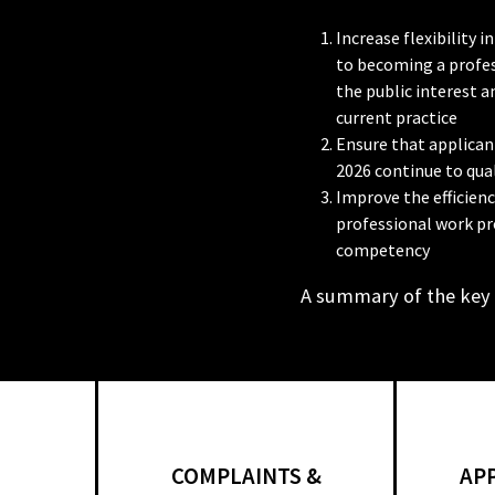
Increase flexibility
to becoming a profes
the public interest 
current practice
Ensure that applicant
2026 continue to qual
Improve the efficien
professional work pr
competency
A summary of the key
COMPLAINTS &
AP