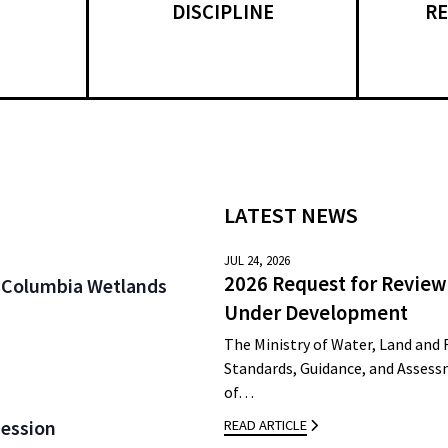
DISCIPLINE
RE
LATEST NEWS
JUL 24, 2026
2026 Request for Review
 / Columbia Wetlands
Under Development
The Ministry of Water, Land and 
Standards, Guidance, and Assessm
of…
Session
READ ARTICLE