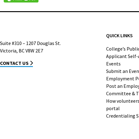
QUICK LINKS
Suite #310 – 1207 Douglas St.
College’s Publi
Victoria, BC V8W 2E7
Applicant Self
CONTACT US
Events
Submit an Even
Employment P
Post an Emplo
Committee & T
How volunteers 
portal
Credentialing 