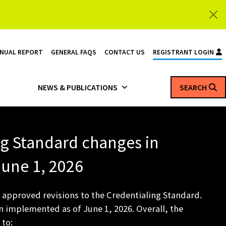
NNUAL REPORT
GENERAL FAQS
CONTACT US
REGISTRANT LOGIN
NEWS & PUBLICATIONS
SEARCH
ng Standard changes in
 June 1, 2026
 approved revisions to the Credentialing Standard.
 implemented as of June 1, 2026. Overall, the
 to: