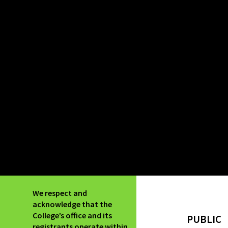
We respect and
acknowledge that the
College’s office and its
PUBLIC
registrants operate within