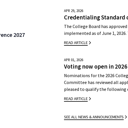
APR 29, 2026
Credentialing Standard 
The College Board has approved 
implemented as of June 1, 2026.
rence 2027
READ ARTICLE
APR 01, 2026
Voting now open in 2026
Nominations for the 2026 Colleg
Committee has reviewed all appli
pleased to qualify the followin
READ ARTICLE
SEE ALL NEWS & ANNOUNCEMENTS