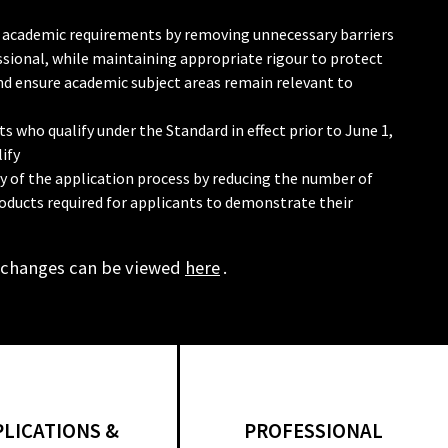
 in academic requirements by removing unnecessary barriers
sional, while maintaining appropriate rigour to protect
and ensure academic subject areas remain relevant to
s who qualify under the Standard in effect prior to June 1,
ify
cy of the application process by reducing the number of
oducts required for applicants to demonstrate their
 changes can be viewed
here
.
PLICATIONS &
PROFESSIONAL