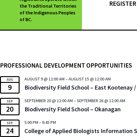
REGISTER
the Traditional Territories
of the Indigenous Peoples
of BC.
PROFESSIONAL DEVELOPMENT OPPORTUNITIES
AUGUST 9 @ 12:00 AM
–
AUGUST 15 @ 12:00 AM
AUG
9
Biodiversity Field School – East Kootenay
SEPTEMBER 20 @ 12:00 AM
–
SEPTEMBER 26 @ 12:00 AM
SEP
20
Biodiversity Field School – Okanagan
5:00 PM
–
6:45 PM
SEP
24
College of Applied Biologists Information 