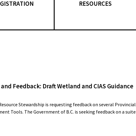
GISTRATION
RESOURCES
 and Feedback: Draft Wetland and CIAS Guidance
Resource Stewardship is requesting feedback on several Provincial
ent Tools. The Government of B.C. is seeking feedback on a suite