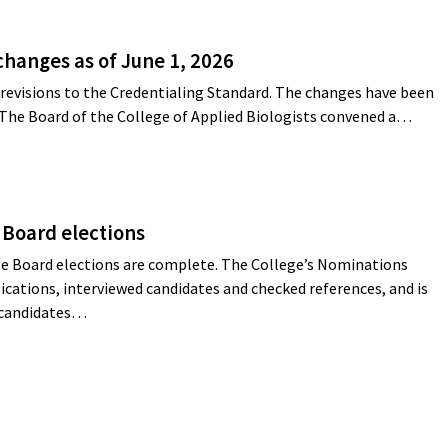
changes as of June 1, 2026
revisions to the Credentialing Standard. The changes have been
 The Board of the College of Applied Biologists convened a…
 Board elections
e Board elections are complete. The College’s Nominations
cations, interviewed candidates and checked references, and is
g candidates…