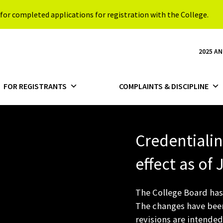
for completed applications for registration with the College.
2025 A
FOR REGISTRANTS
COMPLAINTS & DISCIPLINE
Credentiali
effect as of
The College Board has
The changes have been
revisions are intended