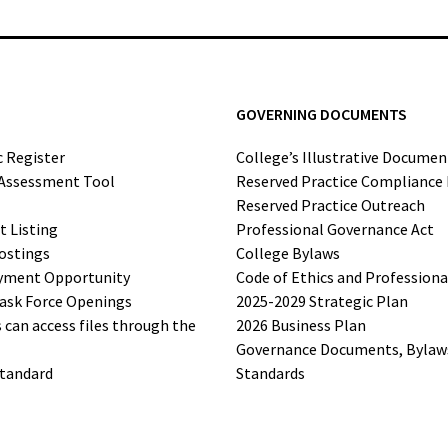
GOVERNING DOCUMENTS
c Register
College’s Illustrative Documen
-Assessment Tool
Reserved Practice Compliance
Reserved Practice Outreach
t Listing
Professional Governance Act
ostings
College Bylaws
yment Opportunity
Code of Ethics and Profession
ask Force Openings
2025-2029 Strategic Plan
can access files through the
2026 Business Plan
Governance Documents, Bylaws,
Standard
Standards