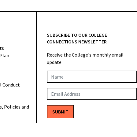
SUBSCRIBE TO OUR COLLEGE
CONNECTIONS NEWSLETTER
ts
Receive the College's monthly email
 Plan
update
Newsletter
al Conduct
Subscription
 Policies and
SUBMIT