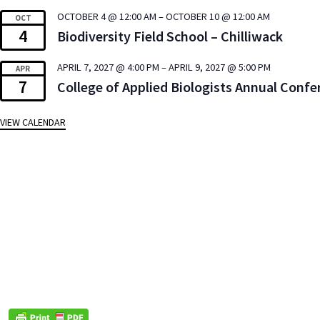
OCTOBER 4 @ 12:00 AM
–
OCTOBER 10 @ 12:00 AM
OCT
4
Biodiversity Field School – Chilliwack
APRIL 7, 2027 @ 4:00 PM
–
APRIL 9, 2027 @ 5:00 PM
APR
7
College of Applied Biologists Annual Confe
VIEW CALENDAR