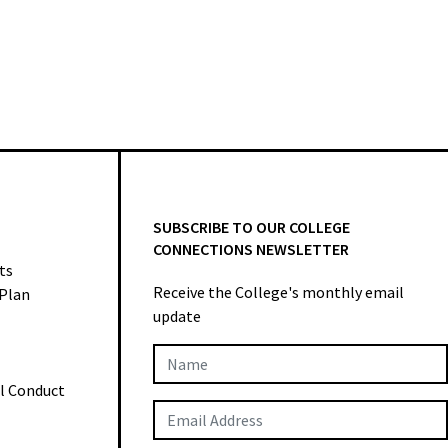
SUBSCRIBE TO OUR COLLEGE
CONNECTIONS NEWSLETTER
ts
Receive the College's monthly email
 Plan
update
Newsletter
al Conduct
Subscription