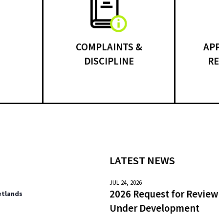
COMPLAINTS &
AP
DISCIPLINE
RE
LATEST NEWS
JUL 24, 2026
2026 Request for Review
etlands
Under Development