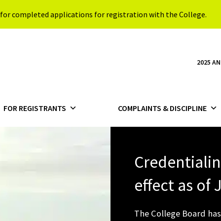
for completed applications for registration with the College.
2025 A
FOR REGISTRANTS
COMPLAINTS & DISCIPLINE
Credentiali
effect as of
The College Board has