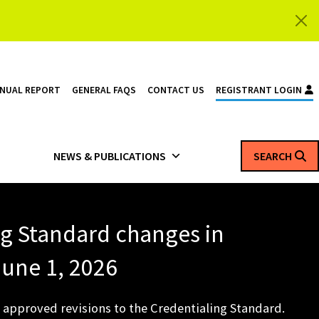
NNUAL REPORT
GENERAL FAQS
CONTACT US
REGISTRANT LOGIN
NEWS & PUBLICATIONS
SEARCH
ng Standard changes in
 June 1, 2026
 approved revisions to the Credentialing Standard.