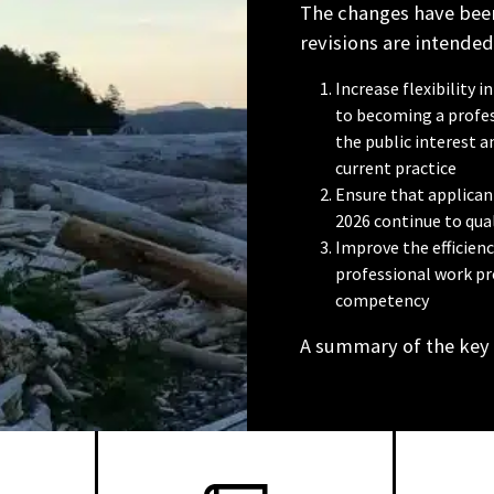
The changes have been
revisions are intended
Increase flexibility
to becoming a profes
the public interest 
current practice
Ensure that applicant
2026 continue to qual
Improve the efficien
professional work pr
competency
A summary of the key