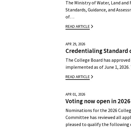
The Ministry of Water, Land and 
Standards, Guidance, and Assessm
of…
READ ARTICLE
APR 29, 2026
Credentialing Standard 
The College Board has approved 
implemented as of June 1, 2026.
READ ARTICLE
APR 01, 2026
Voting now open in 2026
Nominations for the 2026 Colleg
Committee has reviewed all appli
pleased to qualify the followin