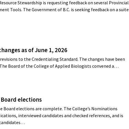
Resource Stewardship is requesting feedback on several Provincial
ent Tools. The Government of B.C. is seeking feedback on a suite
changes as of June 1, 2026
revisions to the Credentialing Standard. The changes have been
 The Board of the College of Applied Biologists convened a…
 Board elections
e Board elections are complete. The College’s Nominations
cations, interviewed candidates and checked references, and is
g candidates…