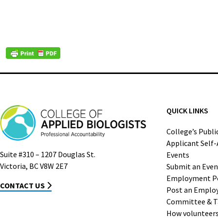
QUICK LINKS
College’s Publi
Applicant Self
Suite #310 – 1207 Douglas St.
Events
Victoria, BC V8W 2E7
Submit an Even
Employment P
CONTACT US
Post an Emplo
Committee & T
How volunteers 