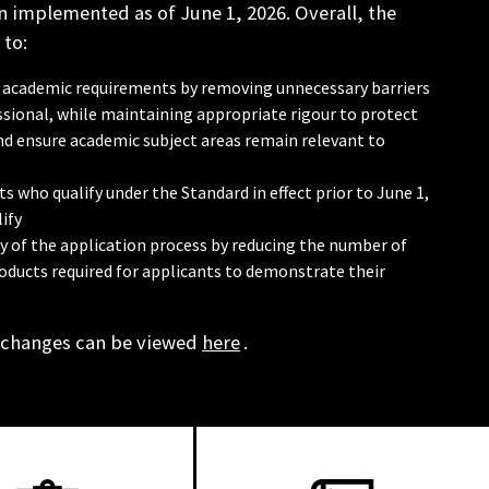
 implemented as of June 1, 2026. Overall, the
 to:
 in academic requirements by removing unnecessary barriers
sional, while maintaining appropriate rigour to protect
and ensure academic subject areas remain relevant to
s who qualify under the Standard in effect prior to June 1,
ify
cy of the application process by reducing the number of
oducts required for applicants to demonstrate their
 changes can be viewed
here
.