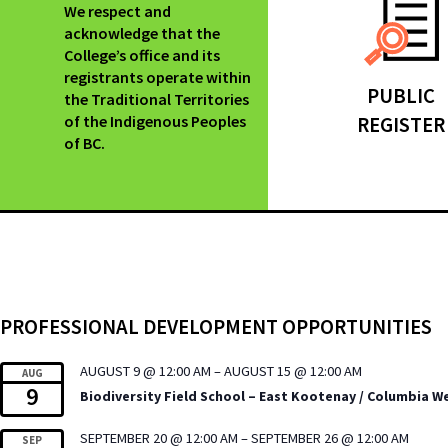
We respect and
acknowledge that the
College’s office and its
registrants operate within
PUBLIC
the Traditional Territories
of the Indigenous Peoples
REGISTER
of BC.
PROFESSIONAL DEVELOPMENT OPPORTUNITIES
AUGUST 9 @ 12:00 AM
–
AUGUST 15 @ 12:00 AM
AUG
9
Biodiversity Field School – East Kootenay / Columbia W
SEPTEMBER 20 @ 12:00 AM
–
SEPTEMBER 26 @ 12:00 AM
SEP