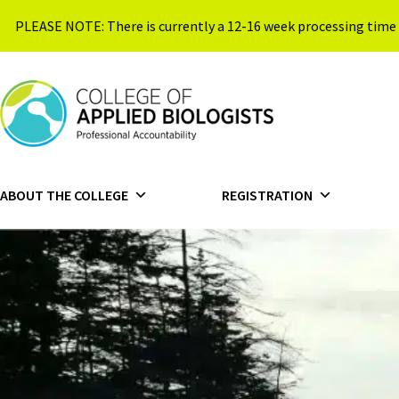
Skip to content
PLEASE NOTE: There is currently a 12-16 week processing time 
{{ $siteName }}
ABOUT THE COLLEGE
REGISTRATION
HOME