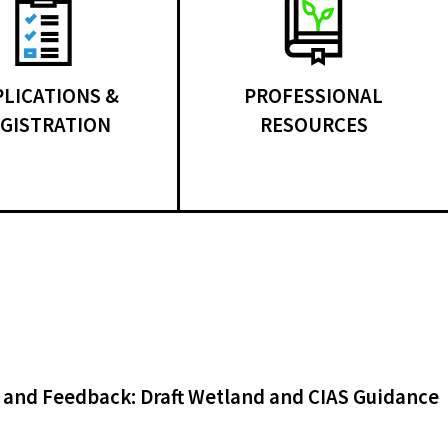
PLICATIONS &
PROFESSIONAL
GISTRATION
RESOURCES
 and Feedback: Draft Wetland and CIAS Guidance