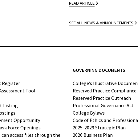
READ ARTICLE
SEE ALL NEWS & ANNOUNCEMENTS
GOVERNING DOCUMENTS
c Register
College’s Illustrative Documen
-Assessment Tool
Reserved Practice Compliance
Reserved Practice Outreach
t Listing
Professional Governance Act
ostings
College Bylaws
yment Opportunity
Code of Ethics and Profession
ask Force Openings
2025-2029 Strategic Plan
can access files through the
2026 Business Plan