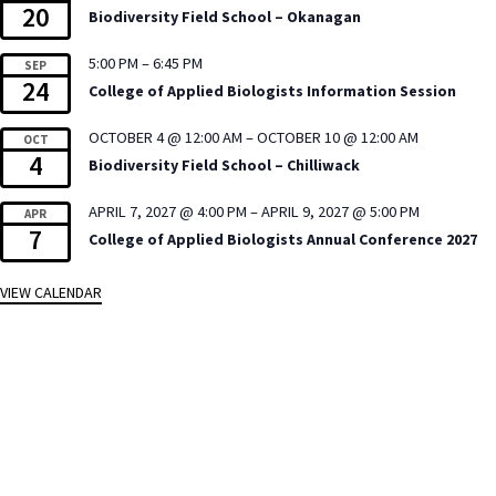
20
Biodiversity Field School – Okanagan
5:00 PM
–
6:45 PM
SEP
24
College of Applied Biologists Information Session
OCTOBER 4 @ 12:00 AM
–
OCTOBER 10 @ 12:00 AM
OCT
4
Biodiversity Field School – Chilliwack
APRIL 7, 2027 @ 4:00 PM
–
APRIL 9, 2027 @ 5:00 PM
APR
7
College of Applied Biologists Annual Conference 2027
VIEW CALENDAR