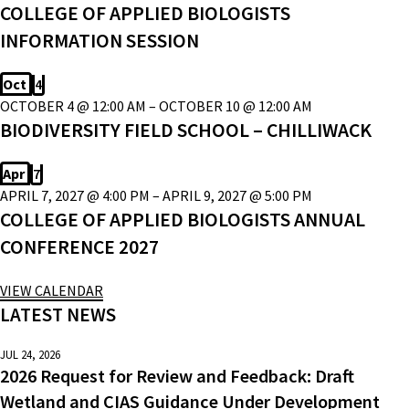
COLLEGE OF APPLIED BIOLOGISTS
INFORMATION SESSION
Oct
4
OCTOBER 4 @ 12:00 AM
–
OCTOBER 10 @ 12:00 AM
BIODIVERSITY FIELD SCHOOL – CHILLIWACK
Apr
7
APRIL 7, 2027 @ 4:00 PM
–
APRIL 9, 2027 @ 5:00 PM
COLLEGE OF APPLIED BIOLOGISTS ANNUAL
CONFERENCE 2027
VIEW CALENDAR
LATEST NEWS
JUL 24, 2026
2026 Request for Review and Feedback: Draft
Wetland and CIAS Guidance Under Development