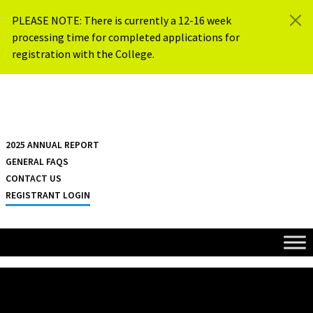
Skip to content
PLEASE NOTE: There is currently a 12-16 week
processing time for completed applications for
registration with the College.
{{ $siteName }}
2025 ANNUAL REPORT
GENERAL FAQS
CONTACT US
REGISTRANT LOGIN
HOME