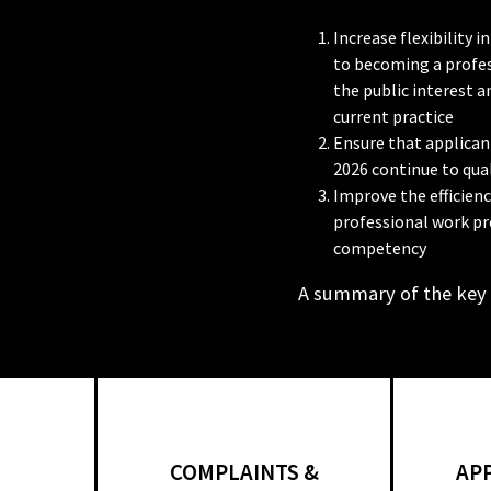
Increase flexibility
to becoming a profes
the public interest 
current practice
Ensure that applicant
2026 continue to qual
Improve the efficien
professional work pr
competency
A summary of the key
COMPLAINTS &
AP