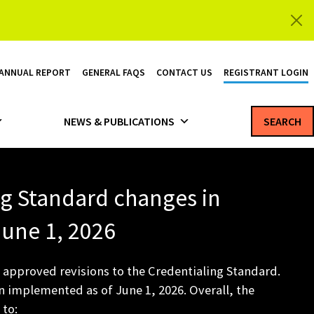
 ANNUAL REPORT
GENERAL FAQS
CONTACT US
REGISTRANT LOGIN
NEWS & PUBLICATIONS
SEARCH
ng Standard changes in
 June 1, 2026
 approved revisions to the Credentialing Standard.
 implemented as of June 1, 2026. Overall, the
 to: