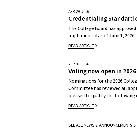
APR 29, 2026
Credentialing Standard 
The College Board has approved 
implemented as of June 1, 2026.
READ ARTICLE
APR 01, 2026
Voting now open in 2026
Nominations for the 2026 Colleg
Committee has reviewed all appli
pleased to qualify the followin
READ ARTICLE
SEE ALL NEWS & ANNOUNCEMENTS