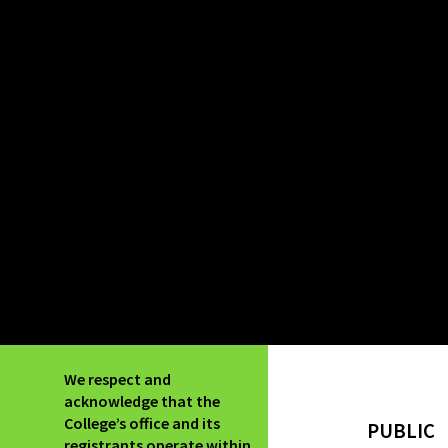
We respect and
acknowledge that the
College’s office and its
PUBLIC
registrants operate within