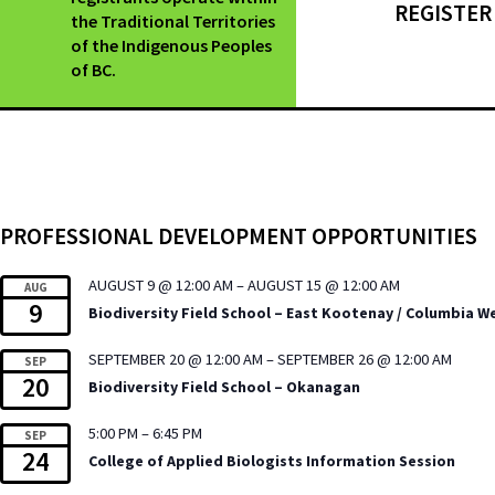
REGISTER
the Traditional Territories
of the Indigenous Peoples
of BC.
PROFESSIONAL DEVELOPMENT OPPORTUNITIES
AUGUST 9 @ 12:00 AM
–
AUGUST 15 @ 12:00 AM
AUG
9
Biodiversity Field School – East Kootenay / Columbia W
SEPTEMBER 20 @ 12:00 AM
–
SEPTEMBER 26 @ 12:00 AM
SEP
20
Biodiversity Field School – Okanagan
5:00 PM
–
6:45 PM
SEP
24
College of Applied Biologists Information Session