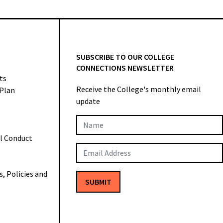
SUBSCRIBE TO OUR COLLEGE
CONNECTIONS NEWSLETTER
ts
Receive the College's monthly email
 Plan
update
Newsletter
al Conduct
Subscription
 Policies and
SUBMIT