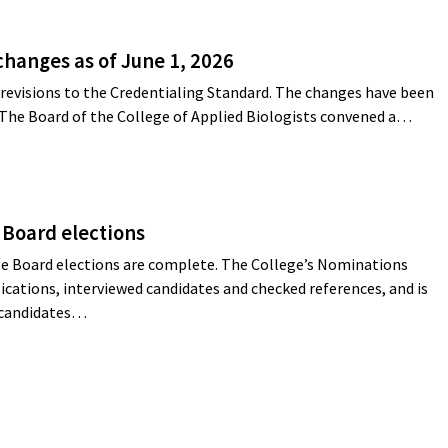
changes as of June 1, 2026
revisions to the Credentialing Standard. The changes have been
 The Board of the College of Applied Biologists convened a…
 Board elections
e Board elections are complete. The College’s Nominations
cations, interviewed candidates and checked references, and is
g candidates…