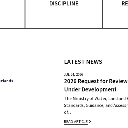
DISCIPLINE
RE
LATEST NEWS
JUL 24, 2026
2026 Request for Review
etlands
Under Development
The Ministry of Water, Land and 
Standards, Guidance, and Assessm
of…
READ ARTICLE