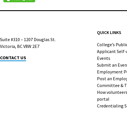
QUICK LINKS
Suite #310 – 1207 Douglas St.
College’s Publi
Victoria, BC V8W 2E7
Applicant Self
CONTACT US
Events
Submit an Even
Employment P
Post an Emplo
Committee & T
How volunteers 
portal
Credentialing 