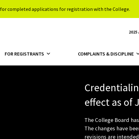
for completed applications for registration with the College.
2025
FOR REGISTRANTS
COMPLAINTS & DISCIPLINE
Credentiali
effect as of
The College Board has
The changes have been
revisions are intended