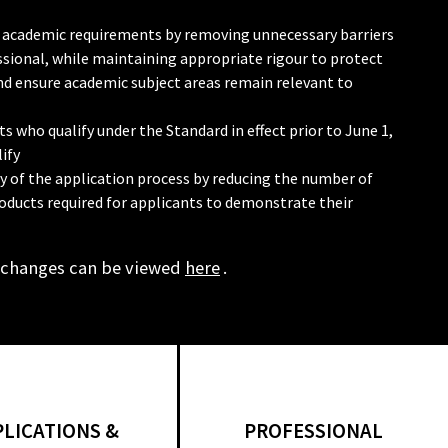
 in academic requirements by removing unnecessary barriers
sional, while maintaining appropriate rigour to protect
and ensure academic subject areas remain relevant to
s who qualify under the Standard in effect prior to June 1,
ify
cy of the application process by reducing the number of
oducts required for applicants to demonstrate their
 changes can be viewed
here
.
PLICATIONS &
PROFESSIONAL