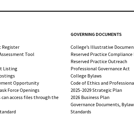
GOVERNING DOCUMENTS
c Register
College’s Illustrative Documen
-Assessment Tool
Reserved Practice Compliance
Reserved Practice Outreach
t Listing
Professional Governance Act
ostings
College Bylaws
yment Opportunity
Code of Ethics and Profession
ask Force Openings
2025-2029 Strategic Plan
can access files through the
2026 Business Plan
Governance Documents, Bylaws,
Standard
Standards