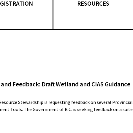
GISTRATION
RESOURCES
 and Feedback: Draft Wetland and CIAS Guidance
Resource Stewardship is requesting feedback on several Provincial
ent Tools. The Government of B.C. is seeking feedback on a suite