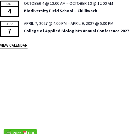
OCTOBER 4 @ 12:00 AM
–
OCTOBER 10 @ 12:00 AM
OCT
4
Biodiversity Field School – Chilliwack
APRIL 7, 2027 @ 4:00 PM
–
APRIL 9, 2027 @ 5:00 PM
APR
7
College of Applied Biologists Annual Conference 2027
VIEW CALENDAR