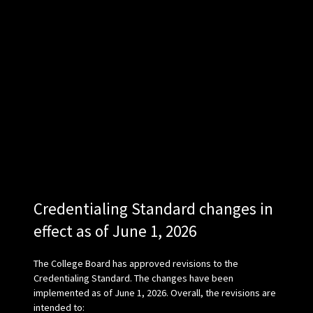
Credentialing Standard changes in
effect as of June 1, 2026
The College Board has approved revisions to the
Credentialing Standard. The changes have been
implemented as of June 1, 2026. Overall, the revisions are
intended to: