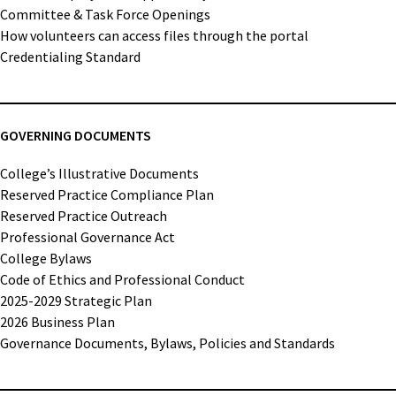
Committee & Task Force Openings
How volunteers can access files through the portal
Credentialing Standard
GOVERNING DOCUMENTS
College’s Illustrative Documents
Reserved Practice Compliance Plan
Reserved Practice Outreach
Professional Governance Act
College Bylaws
Code of Ethics and Professional Conduct
2025-2029 Strategic Plan
2026 Business Plan
Governance Documents, Bylaws, Policies and Standards