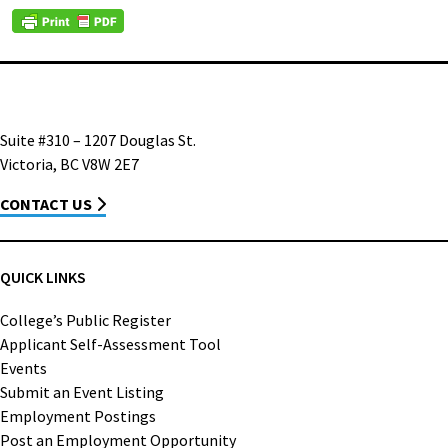
Suite #310 – 1207 Douglas St.
Victoria, BC V8W 2E7
CONTACT US
QUICK LINKS
College’s Public Register
Applicant Self-Assessment Tool
Events
Submit an Event Listing
Employment Postings
Post an Employment Opportunity