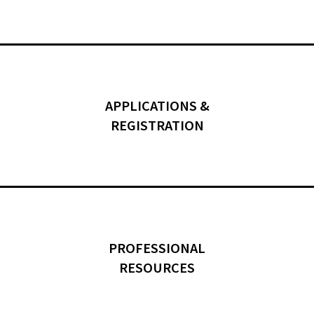
APPLICATIONS &
REGISTRATION
PROFESSIONAL
RESOURCES