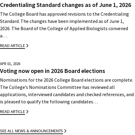
Credentialing Standard changes as of June 1, 2026
The College Board has approved revisions to the Credentialing
Standard. The changes have been implemented as of June 1,
2026. The Board of the College of Applied Biologists convened
a…
READ ARTICLE
APR 01, 2026
Voting now open in 2026 Board elections
Nominations for the 2026 College Board elections are complete.
The College’s Nominations Committee has reviewed all
applications, interviewed candidates and checked references, and
is pleased to qualify the following candidates…
READ ARTICLE
SEE ALL NEWS & ANNOUNCEMENTS