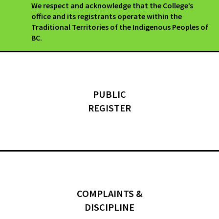
We respect and acknowledge that the College’s
office and its registrants operate within the
Traditional Territories of the Indigenous Peoples of
BC.
PUBLIC
REGISTER
COMPLAINTS &
DISCIPLINE