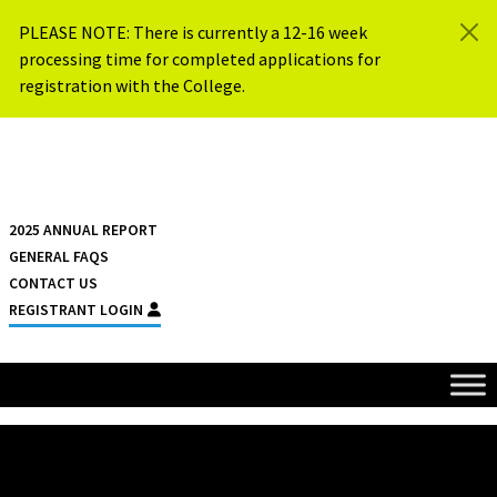
Skip to content
PLEASE NOTE: There is currently a 12-16 week
processing time for completed applications for
registration with the College.
{{ $siteName }}
2025 ANNUAL REPORT
GENERAL FAQS
CONTACT US
REGISTRANT LOGIN
HOME