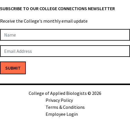
SUBSCRIBE TO OUR COLLEGE CONNECTIONS NEWSLETTER
Receive the College's monthly email update
Newsletter
Subscription
SUBMIT
College of Applied Biologists © 2026
Privacy Policy
Terms & Conditions
Employee Login