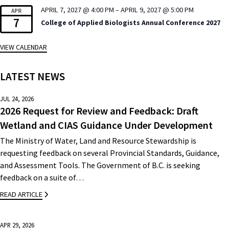
APRIL 7, 2027 @ 4:00 PM
–
APRIL 9, 2027 @ 5:00 PM
APR
7
College of Applied Biologists Annual Conference 2027
VIEW CALENDAR
LATEST NEWS
JUL 24, 2026
2026 Request for Review and Feedback: Draft
Wetland and CIAS Guidance Under Development
The Ministry of Water, Land and Resource Stewardship is
requesting feedback on several Provincial Standards, Guidance,
and Assessment Tools. The Government of B.C. is seeking
feedback on a suite of…
READ ARTICLE
APR 29, 2026