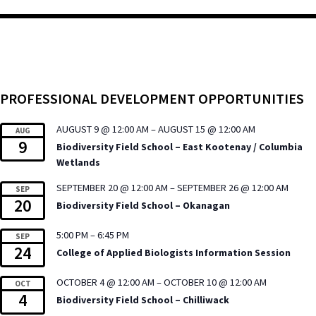
PROFESSIONAL DEVELOPMENT OPPORTUNITIES
AUGUST 9 @ 12:00 AM
–
AUGUST 15 @ 12:00 AM
AUG
9
Biodiversity Field School – East Kootenay / Columbia
Wetlands
SEPTEMBER 20 @ 12:00 AM
–
SEPTEMBER 26 @ 12:00 AM
SEP
20
Biodiversity Field School – Okanagan
5:00 PM
–
6:45 PM
SEP
24
College of Applied Biologists Information Session
OCTOBER 4 @ 12:00 AM
–
OCTOBER 10 @ 12:00 AM
OCT
4
Biodiversity Field School – Chilliwack