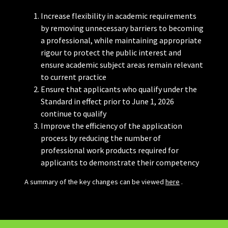
Increase flexibility in academic requirements
by removing unnecessary barriers to becoming
a professional, while maintaining appropriate
rigour to protect the public interest and
ensure academic subject areas remain relevant
to current practice
Ensure that applicants who qualify under the
Standard in effect prior to June 1, 2026
continue to qualify
Improve the efficiency of the application
process by reducing the number of
professional work products required for
applicants to demonstrate their competency
A summary of the key changes can be viewed
here
.