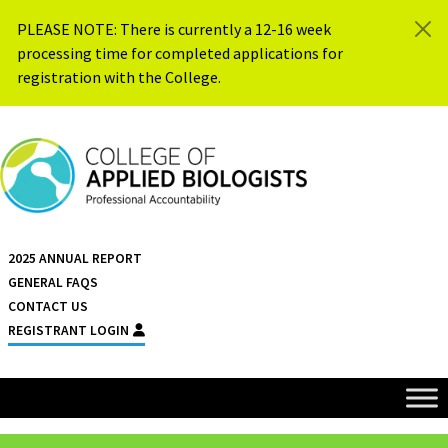
Skip to content
PLEASE NOTE: There is currently a 12-16 week
processing time for completed applications for
registration with the College.
{{ $siteName }}
2025 ANNUAL REPORT
GENERAL FAQS
CONTACT US
REGISTRANT LOGIN