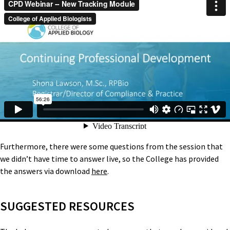
Furthermore, there were some questions from the session that
we didn’t have time to answer live, so the College has provided
the answers via download
here
.
SUGGESTED RESOURCES