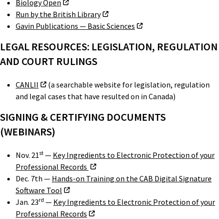
Biology Open
Run by the British Library
Gavin Publications — Basic Sciences
LEGAL RESOURCES: LEGISLATION, REGULATION
AND COURT RULINGS
CANLII
(a searchable website for legislation, regulation
and legal cases that have resulted on in Canada)
SIGNING & CERTIFYING DOCUMENTS
(WEBINARS)
st
Nov. 21
—
Key Ingredients to Electronic Protection of your
Professional Records
Dec. 7th —
Hands-on Training on the CAB Digital Signature
Software Tool
rd
Jan. 23
—
Key Ingredients to Electronic Protection of your
Professional Records