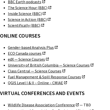
BBC Earth podcasts
The Science Hour (BBC)
Inside Science (BBC)
Science in Action (BBC)
Scientifically (BBC)
ONLINE COURSES
Gender-based Analysis Plus
ECO Canada courses
edX — Science Courses
University of British Columbia — Science Courses
Class Central — Science Courses
Fuel Management & Spill Response Courses
QGIS Level I & II – Online – CMIAE
VIRTUAL CONFERENCES AND EVENTS
Wildlife Disease Association Conference
— TBD