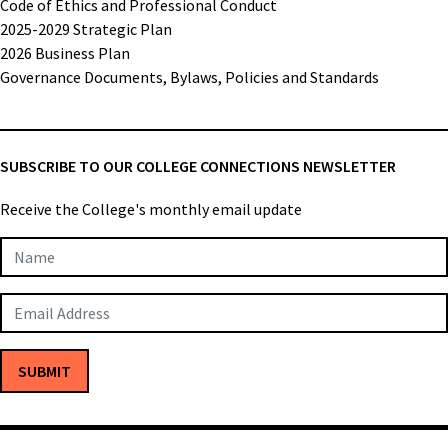
Code of Ethics and Professional Conduct
2025-2029 Strategic Plan
2026 Business Plan
Governance Documents, Bylaws, Policies and Standards
SUBSCRIBE TO OUR COLLEGE CONNECTIONS NEWSLETTER
Receive the College's monthly email update
Newsletter
Subscription
SUBMIT