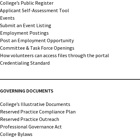
College’s Public Register
Applicant Self-Assessment Tool
Events
Submit an Event Listing
Employment Postings
Post an Employment Opportunity
Committee & Task Force Openings
How volunteers can access files through the portal
Credentialing Standard
GOVERNING DOCUMENTS
College’s Illustrative Documents
Reserved Practice Compliance Plan
Reserved Practice Outreach
Professional Governance Act
College Bylaws