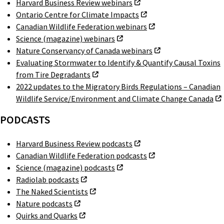
Harvard Business Review webinars
Ontario Centre for Climate Impacts
Canadian Wildlife Federation webinars
Science (magazine) webinars
Nature Conservancy of Canada webinars
Evaluating Stormwater to Identify & Quantify Causal Toxins
from Tire Degradants
2022 updates to the Migratory Birds Regulations – Canadian
Wildlife Service/Environment and Climate Change Canada
PODCASTS
Harvard Business Review podcasts
Canadian Wildlife Federation podcasts
Science (magazine) podcasts
Radiolab podcasts
The Naked Scientists
Nature podcasts
Quirks and Quarks