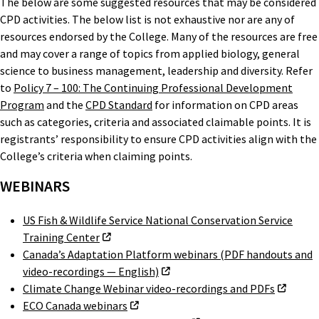
The below are some suggested resources that may be considered
CPD activities. The below list is not exhaustive nor are any of
resources endorsed by the College. Many of the resources are free
and may cover a range of topics from applied biology, general
science to business management, leadership and diversity. Refer
to
Policy 7 – 100: The Continuing Professional Development
Program
and the
CPD Standard
for information on CPD areas
such as categories, criteria and associated claimable points. It is
registrants’ responsibility to ensure CPD activities align with the
College’s criteria when claiming points.
WEBINARS
US Fish & Wildlife Service National Conservation Service
Training Center
Canada’s Adaptation Platform webinars (PDF handouts and
video-recordings — English)
Climate Change Webinar video-recordings and PDFs
ECO Canada webinars