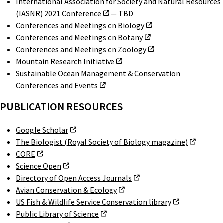
International Association for Society and Natural Resources
(IASNR) 2021 Conference
— TBD
Conferences and Meetings on Biology
Conferences and Meetings on Botany
Conferences and Meetings on Zoology
Mountain Research Initiative
Sustainable Ocean Management & Conservation
Conferences and Events
PUBLICATION RESOURCES
Google Scholar
The Biologist (Royal Society of Biology magazine)
CORE
Science Open
Directory of Open Access Journals
Avian Conservation & Ecology
US Fish & Wildlife Service Conservation library
Public Library of Science