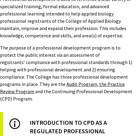
specialized training, formal education, and advanced
professional learning intended to help applied biology
professional registrants of the College of Applied Biology
maintain, improve and expand their profession. This includes
knowledge, competence and skills, and area(s) of expertise.
The purpose of a professional development program is to
protect the public interest via an assessment of
registrants’ compliance with professional standards through 1)
helping with professional development and 2) ensuring
compliance. The College has three professional development
programs in place. They are the
Audit Program, the Practice
Review Program
and the Continuing Professional Development
(CPD) Program.
INTRODUCTION TO CPD AS A
REGULATED PROFESSIONAL