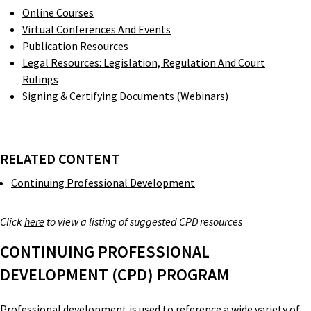
Online Courses
Virtual Conferences And Events
Publication Resources
Legal Resources: Legislation, Regulation And Court
Rulings
Signing & Certifying Documents (Webinars)
RELATED CONTENT
Continuing Professional Development
Click
here
to view a listing of suggested CPD resources
CONTINUING PROFESSIONAL
DEVELOPMENT (CPD) PROGRAM
Professional development is used to reference a wide variety of