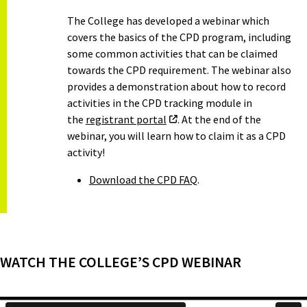
The College has developed a webinar which
covers the basics of the CPD program, including
some common activities that can be claimed
towards the CPD requirement. The webinar also
provides a demonstration about how to record
activities in the CPD tracking module in
the
registrant portal
. At the end of the
webinar, you will learn how to claim it as a CPD
activity!
Download the CPD FAQ
.
WATCH THE COLLEGE’S CPD WEBINAR