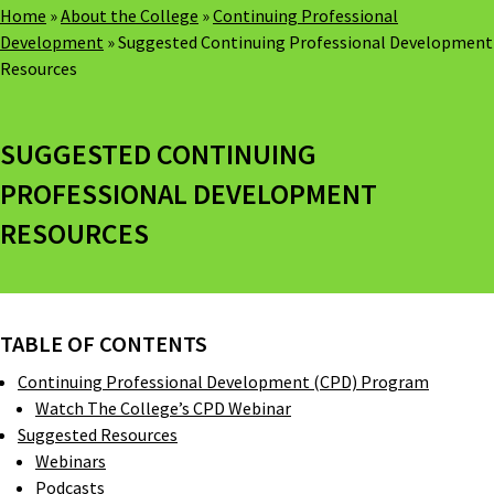
Home
»
About the College
»
Continuing Professional
Development
»
Suggested Continuing Professional Development
Resources
SUGGESTED CONTINUING
PROFESSIONAL DEVELOPMENT
RESOURCES
TABLE OF CONTENTS
Continuing Professional Development (CPD) Program
Watch The College’s CPD Webinar
Suggested Resources
Webinars
Podcasts