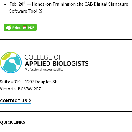
th
Feb. 20
—
Hands-on Training on the CAB Digital Signature
Software Tool
Suite #310 – 1207 Douglas St.
Victoria, BC V8W 2E7
CONTACT US
QUICK LINKS