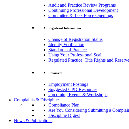
Audit and Practice Review Programs
Continuing Professional Development
Committee & Task Force Openings
Registrant Information
Change of Registration Status
Identity Verification
Standards of Practice
Using Your Professional Seal
Regulated Practice, Title Rights and Reserve
Resources
Employment Postings
Suggested CPD Resources
Upcoming Events & Workshops
Complaints & Discipline
Compliance Plan
Are You Considering Submitting a Complai
Discipline Digest
News & Publications