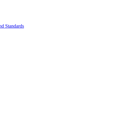
nd Standards