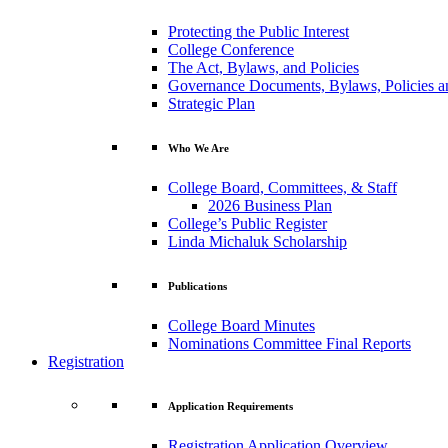
Protecting the Public Interest
College Conference
The Act, Bylaws, and Policies
Governance Documents, Bylaws, Policies a
Strategic Plan
Who We Are
College Board, Committees, & Staff
2026 Business Plan
College’s Public Register
Linda Michaluk Scholarship
Publications
College Board Minutes
Nominations Committee Final Reports
Registration
Application Requirements
Registration Application Overview