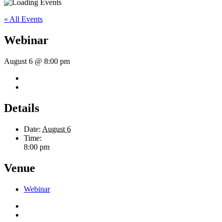
« All Events
Webinar
August 6 @ 8:00 pm
Details
Date:
August 6
Time:
8:00 pm
Venue
Webinar