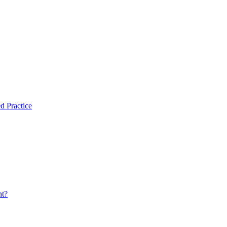
d Practice
nt?