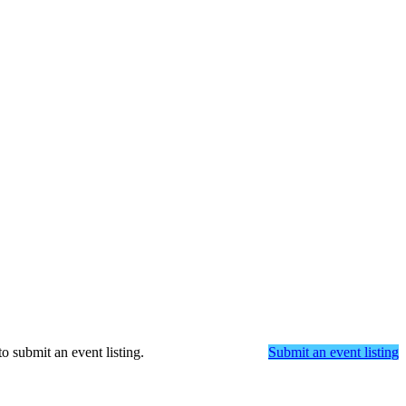
o submit an event listing.
Submit an event listing