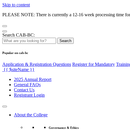
Skip to content
PLEASE NOTE: There is currently a 12-16 week processing time for co
Search CAB-BC:
Search
Popular on cab-bc
Application & Registration Questions
Register for Mandatory
Trainin
{{ $siteName }}
2025 Annual Report
General FAQs
Contact Us
Registrant Login
About the College
Governance & Ethics