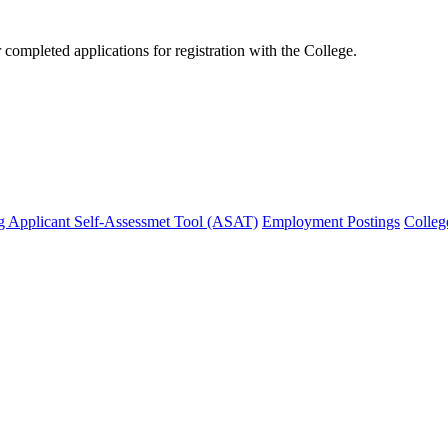
mpleted applications for registration with the College.
g Applicant Self-Assessmet Tool (ASAT)
Employment Postings
Colleg