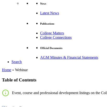
News
Latest News
Publications
College Matters
College Connections
Official Documents
AGM Minutes & Financial Statements
Search
Home
»
Webinar
Table of Contents
Event, course and professional development listings on the Coll