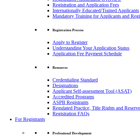
Registration and Application Fees
Internationally Educated/Trained Applicants
Mandatory Training for Applicants and Regi
Registration Process
Apply to Register
Understanding Your Application Status
Application Fee Payment Schedule
Resources
Credentialing Standard
Designations
Applicant Self-assessment Tool (ASAT)
Accredited Programs
ASPB Registrants
Regulated Practice, Title Rights and Reserve
Registration FAQs
For Registrants
Professional Development