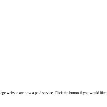
ege website are now a paid service. Click the button if you would like t