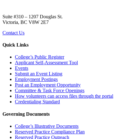
Suite #310 – 1207 Douglas St.
Victoria, BC V8W 2E7
Contact Us
Quick Links
College’s Public Register
Applicant Self-Assessment Tool
Events
Submit an Event Listing
Employment Postings
Post an Employment Opportunity
Committee & Task Force Openings
How volunteers can access files through the portal
Credentialing Standard
Governing Documents
College’s Illustrative Documents
Reserved Practice Compliance Plan
Reserved Practice Outreach