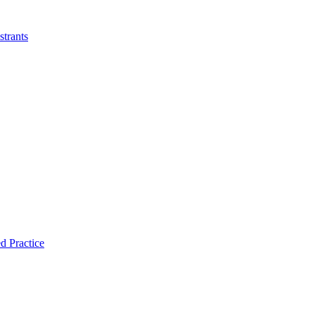
strants
d Practice