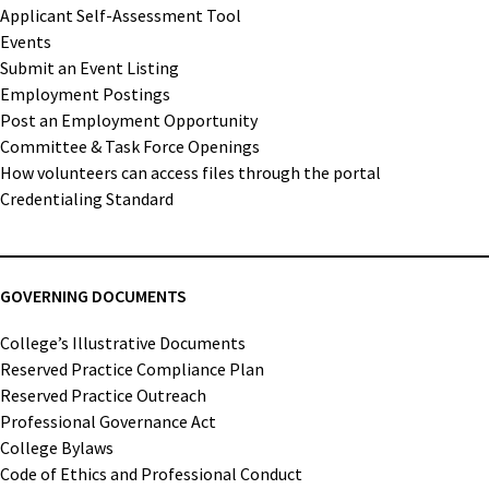
Applicant Self-Assessment Tool
Events
Submit an Event Listing
Employment Postings
Post an Employment Opportunity
Committee & Task Force Openings
How volunteers can access files through the portal
Credentialing Standard
GOVERNING DOCUMENTS
College’s Illustrative Documents
Reserved Practice Compliance Plan
Reserved Practice Outreach
Professional Governance Act
College Bylaws
Code of Ethics and Professional Conduct