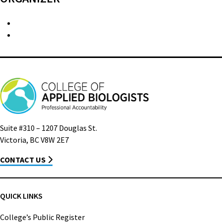
Suite #310 – 1207 Douglas St.
Victoria, BC V8W 2E7
CONTACT US
QUICK LINKS
College’s Public Register