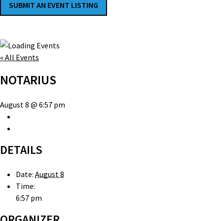
SUBMIT AN EVENT LISTING
« All Events
NOTARIUS
August 8 @ 6:57 pm
DETAILS
Date:
August 8
Time:
6:57 pm
ORGANIZER