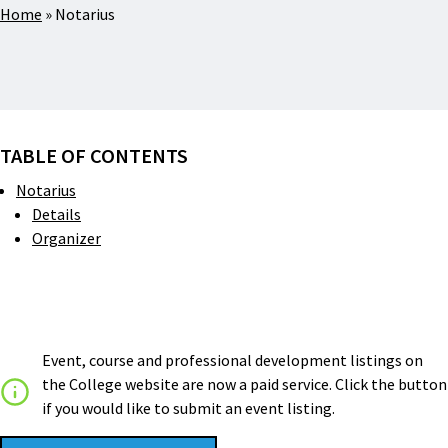
Home
»
Notarius
TABLE OF CONTENTS
Notarius
Details
Organizer
Event, course and professional development listings on
the College website are now a paid service. Click the button
if you would like to submit an event listing.