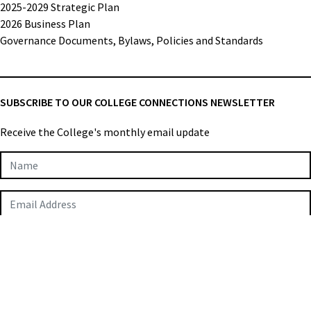
2025-2029 Strategic Plan
2026 Business Plan
Governance Documents, Bylaws, Policies and Standards
SUBSCRIBE TO OUR COLLEGE CONNECTIONS NEWSLETTER
Receive the College's monthly email update
Newsletter
Subscription
SUBMIT
College of Applied Biologists © 2026