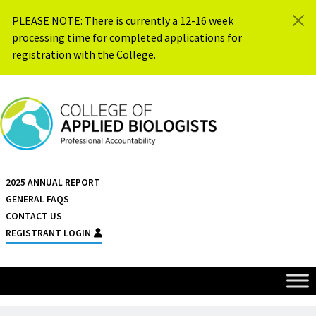
Skip to content
PLEASE NOTE: There is currently a 12-16 week
processing time for completed applications for
registration with the College.
{{ $siteName }}
2025 ANNUAL REPORT
GENERAL FAQS
CONTACT US
REGISTRANT LOGIN